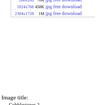
266x200
70K
jpg free download
1024x768
458K
jpg free download
2304x1728
1M
Image title:
Cobblestones 2