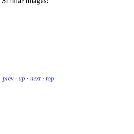
Similar images:
prev
·
up
·
next
·
top