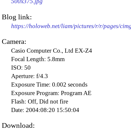
500x375.jpg
Blog link:
https://holoweb.net/liam/pictures/r/r/pages/ci
Camera:
Casio Computer Co., Ltd EX-Z4
Focal Length:
5.8mm
ISO:
50
Aperture:
f/4.3
Exposure Time:
0.002 seconds
Exposure Program:
Program AE
Flash:
Off, Did not fire
Date:
2004:08:20 15:50:04
Download: