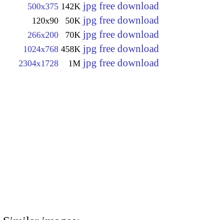
jpg free download
500x375
142K
jpg free download
120x90
50K
jpg free download
266x200
70K
jpg free download
1024x768
458K
jpg free download
2304x1728
1M