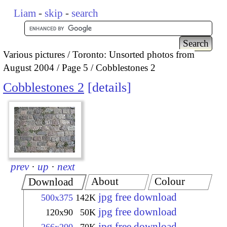
Liam
-
skip
-
search
Various pictures
Toronto: Unsorted photos from
August 2004
Page 5
Cobblestones 2
Cobblestones 2
details
prev
·
up
·
next
About
Colour
Download
jpg free download
500x375
142K
jpg free download
120x90
50K
jpg free download