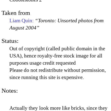
Taken from
Liam Quin:
“Toronto: Unsorted photos from
August 2004”
Status:
Out of copyright (called public domain in the
USA), hence royalty-free stock image for all
purposes usage credit requested
Please do not redistribute without permission,
since running this site is expensive.
Notes:
Actually they look more like bricks, since they