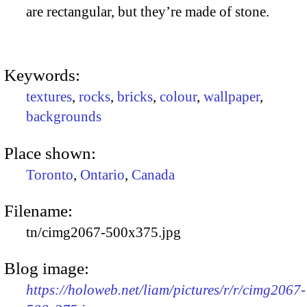
are rectangular, but they’re made of stone.
Keywords:
textures
,
rocks
,
bricks
,
colour
,
wallpaper
,
backgrounds
Place shown:
Toronto
,
Ontario
,
Canada
Filename:
tn/cimg2067-500x375.jpg
Blog image:
https://holoweb.net/liam/pictures/r/r/cimg2067-