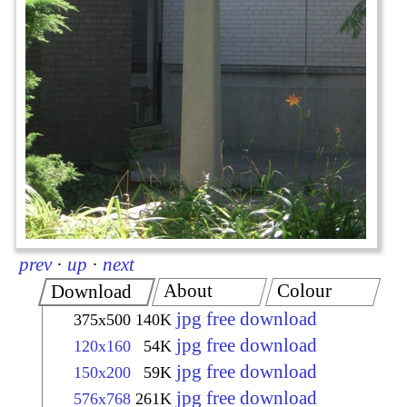
prev
·
up
·
next
About
Colour
Download
jpg free download
375x500
140K
jpg free download
120x160
54K
jpg free download
150x200
59K
jpg free download
576x768
261K