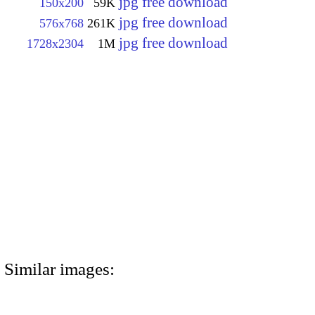
jpg free download
150x200
59K
jpg free download
576x768
261K
jpg free download
1728x2304
1M
Similar images: