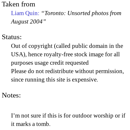
Taken from
Liam Quin:
“Toronto: Unsorted photos from
August 2004”
Status:
Out of copyright (called public domain in the
USA), hence royalty-free stock image for all
purposes usage credit requested
Please do not redistribute without permission,
since running this site is expensive.
Notes:
I’m not sure if this is for outdoor worship or if
it marks a tomb.