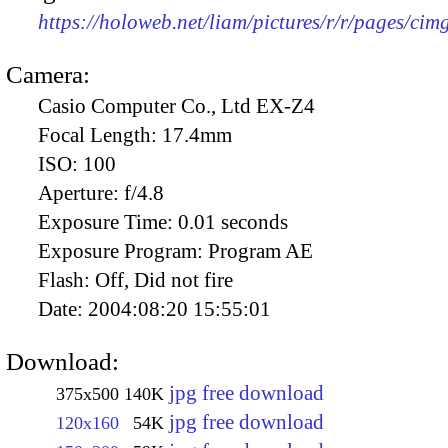
https://holoweb.net/liam/pictures/r/r/pages/ci
Camera:
Casio Computer Co., Ltd EX-Z4
Focal Length:
17.4mm
ISO:
100
Aperture:
f/4.8
Exposure Time:
0.01 seconds
Exposure Program:
Program AE
Flash:
Off, Did not fire
Date:
2004:08:20 15:55:01
Download:
jpg free download
375x500
140K
jpg free download
120x160
54K