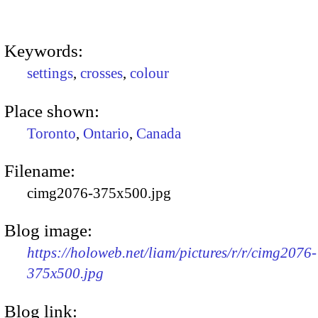
Keywords:
settings
,
crosses
,
colour
Place shown:
Toronto
,
Ontario
,
Canada
Filename:
cimg2076-375x500.jpg
Blog image:
https://holoweb.net/liam/pictures/r/r/cimg2076-
375x500.jpg
Blog link: