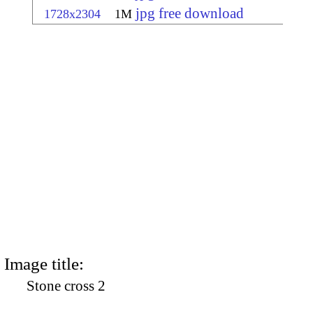
jpg free download
1728x2304
1M
Image title:
Stone cross 2