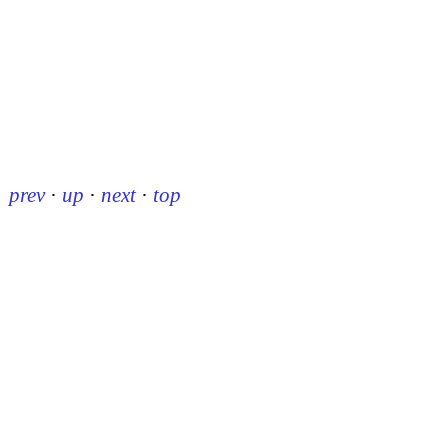
prev
·
up
·
next
·
top