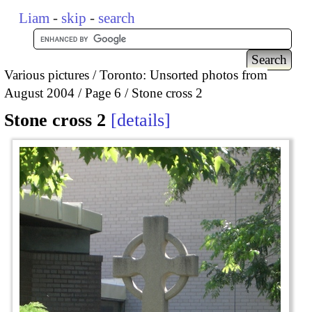
Liam
-
skip
-
search
Various pictures
Toronto: Unsorted photos from
August 2004
Page 6
Stone cross 2
Stone cross 2
details