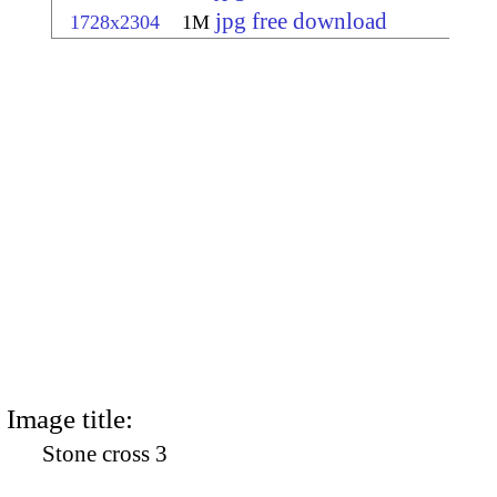
jpg free download
1728x2304
1M
Image title:
Stone cross 3