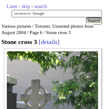
Liam
-
skip
-
search
Various pictures
Toronto: Unsorted photos from
August 2004
Page 6
Stone cross 3
Stone cross 3
details