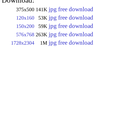
Download:
jpg free download
375x500
141K
jpg free download
120x160
53K
jpg free download
150x200
59K
jpg free download
576x768
263K
jpg free download
1728x2304
1M