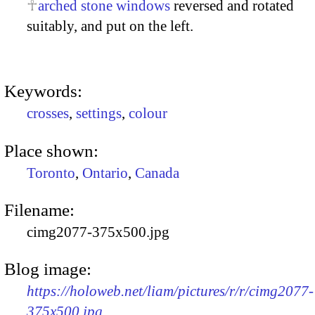
arched stone windows
reversed and rotated
suitably, and put on the left.
Keywords:
crosses
,
settings
,
colour
Place shown:
Toronto
,
Ontario
,
Canada
Filename:
cimg2077-375x500.jpg
Blog image:
https://holoweb.net/liam/pictures/r/r/cimg2077-
375x500.jpg