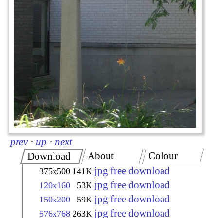
prev
·
up
·
next
About
Colour
Download
jpg free download
375x500
141K
jpg free download
120x160
53K
jpg free download
150x200
59K
jpg free download
576x768
263K