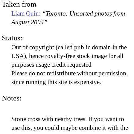
Taken from
Liam Quin:
“Toronto: Unsorted photos from
August 2004”
Status:
Out of copyright (called public domain in the
USA), hence royalty-free stock image for all
purposes usage credit requested
Please do not redistribute without permission,
since running this site is expensive.
Notes:
Stone cross with nearby trees. If you want to
use this, you could maybe combine it with the