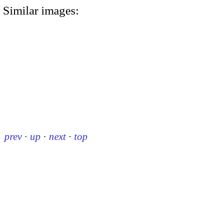
Similar images:
prev
·
up
·
next
·
top