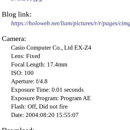
Blog link:
https://holoweb.net/liam/pictures/r/r/pages/ci
Camera:
Casio Computer Co., Ltd EX-Z4
Lens:
Fixed
Focal Length:
17.4mm
ISO:
100
Aperture:
f/4.8
Exposure Time:
0.01 seconds
Exposure Program:
Program AE
Flash:
Off, Did not fire
Date:
2004:08:20 15:55:07