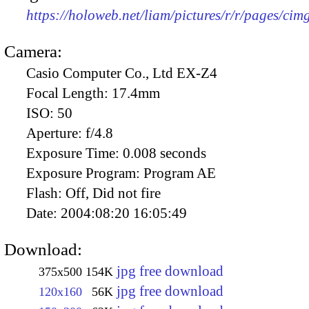
https://holoweb.net/liam/pictures/r/r/pages/ci
Camera:
Casio Computer Co., Ltd EX-Z4
Focal Length:
17.4mm
ISO:
50
Aperture:
f/4.8
Exposure Time:
0.008 seconds
Exposure Program:
Program AE
Flash:
Off, Did not fire
Date:
2004:08:20 16:05:49
Download:
jpg free download
375x500
154K
jpg free download
120x160
56K