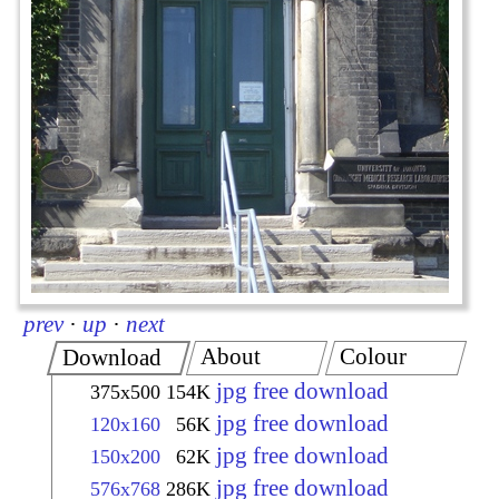
prev
·
up
·
next
About
Colour
Download
jpg free download
375x500
154K
jpg free download
120x160
56K
jpg free download
150x200
62K
jpg free download
576x768
286K