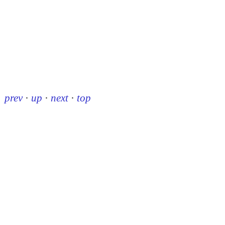
prev
·
up
·
next
·
top