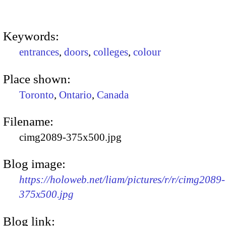
Keywords:
entrances
,
doors
,
colleges
,
colour
Place shown:
Toronto
,
Ontario
,
Canada
Filename:
cimg2089-375x500.jpg
Blog image:
https://holoweb.net/liam/pictures/r/r/cimg2089-
375x500.jpg
Blog link: