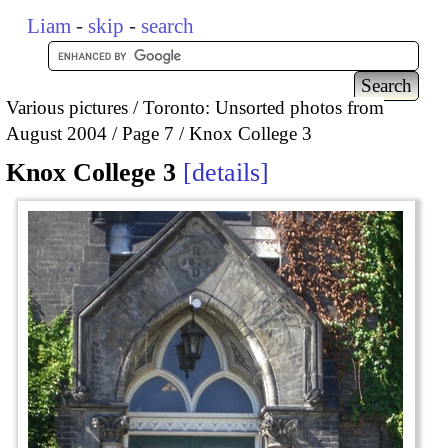
Liam
-
skip
-
search
Various pictures
Toronto: Unsorted photos from
August 2004
Page 7
Knox College 3
Knox College 3
details