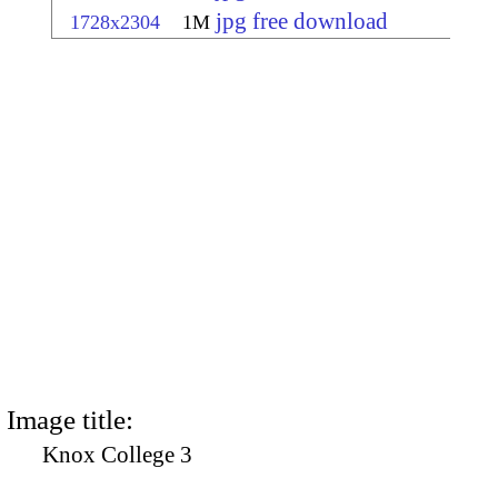
jpg free download
1728x2304
1M
Image title:
Knox College 3