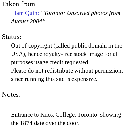
Taken from
Liam Quin:
“Toronto: Unsorted photos from
August 2004”
Status:
Out of copyright (called public domain in the
USA), hence royalty-free stock image for all
purposes usage credit requested
Please do not redistribute without permission,
since running this site is expensive.
Notes:
Entrance to Knox College, Toronto, showing
the 1874 date over the door.