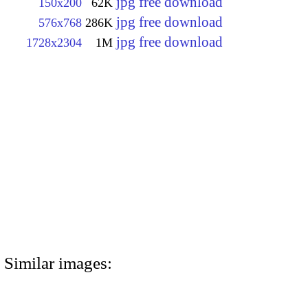
jpg free download
150x200
62K
jpg free download
576x768
286K
jpg free download
1728x2304
1M
Similar images: