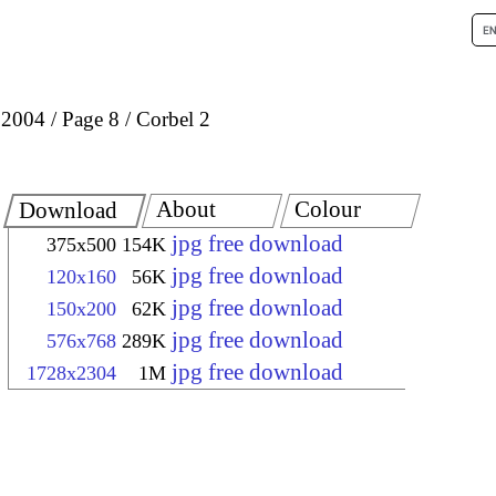
 2004
Page 8
Corbel 2
About
Colour
Download
jpg free download
375x500
154K
jpg free download
120x160
56K
jpg free download
150x200
62K
jpg free download
576x768
289K
jpg free download
1728x2304
1M