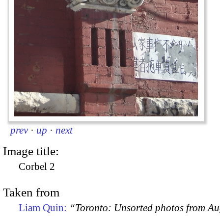
prev
·
up
·
next
Image title:
Corbel 2
Taken from
Liam Quin:
“Toronto: Unsorted photos from A