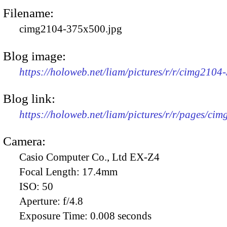
Filename:
cimg2104-375x500.jpg
Blog image:
https://holoweb.net/liam/pictures/r/r/cimg2104
Blog link:
https://holoweb.net/liam/pictures/r/r/pages/ci
Camera:
Casio Computer Co., Ltd EX-Z4
Focal Length:
17.4mm
ISO:
50
Aperture:
f/4.8
Exposure Time:
0.008 seconds