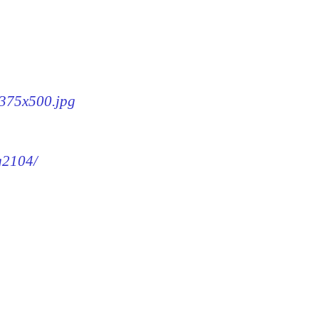
-375x500.jpg
mg2104/