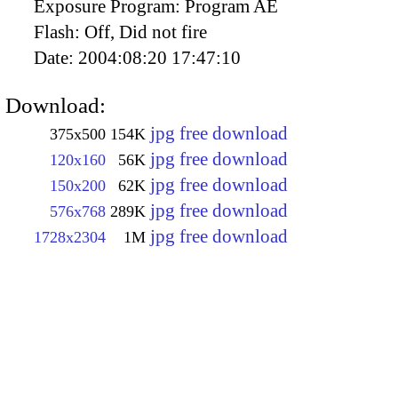
Exposure Program:
Program AE
Flash:
Off, Did not fire
Date:
2004:08:20 17:47:10
Download:
jpg free download
375x500
154K
jpg free download
120x160
56K
jpg free download
150x200
62K
jpg free download
576x768
289K
jpg free download
1728x2304
1M