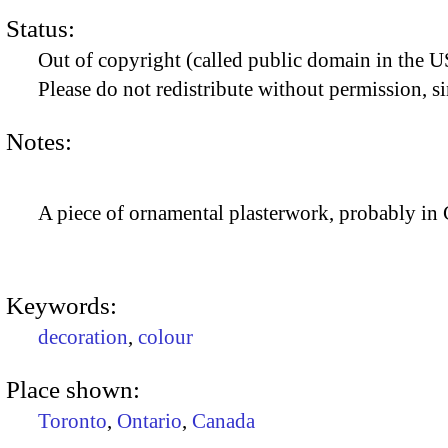
Status:
Out of copyright (called public domain in the US
Please do not redistribute without permission, si
Notes:
A piece of ornamental plasterwork, probably in
Keywords:
decoration
,
colour
Place shown:
Toronto
,
Ontario
,
Canada