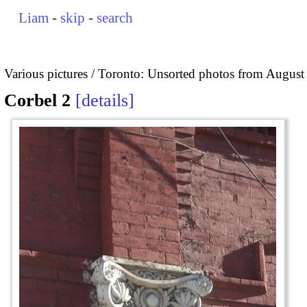
Liam
-
skip
-
search
Various pictures
Toronto: Unsorted photos from August
Corbel 2
details