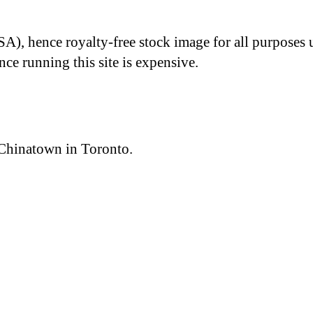
A), hence royalty-free stock image for all purposes 
nce running this site is expensive.
 Chinatown in Toronto.