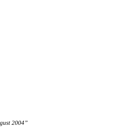
ugust 2004”