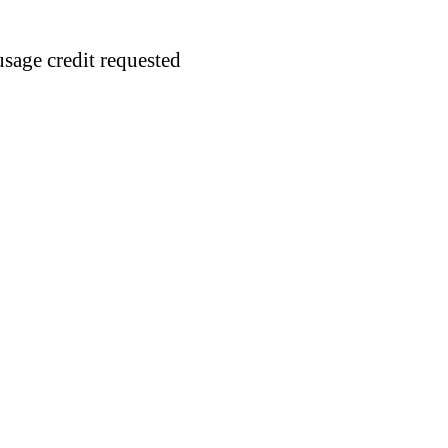
usage credit requested