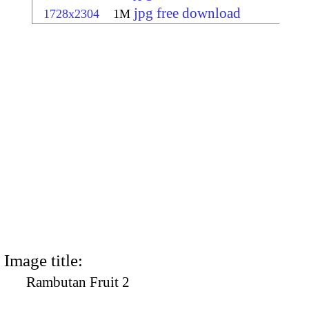
jpg free download
1728x2304
1M
Image title:
Rambutan Fruit 2