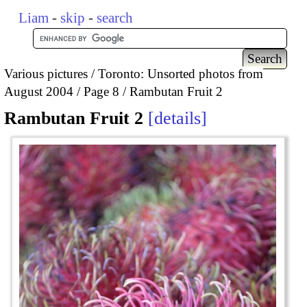
Liam
-
skip
-
search
Various pictures
Toronto: Unsorted photos from
August 2004
Page 8
Rambutan Fruit 2
Rambutan Fruit 2
details