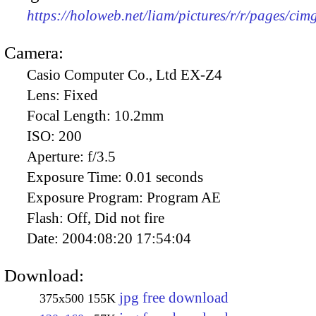
https://holoweb.net/liam/pictures/r/r/pages/ci
Camera:
Casio Computer Co., Ltd EX-Z4
Lens:
Fixed
Focal Length:
10.2mm
ISO:
200
Aperture:
f/3.5
Exposure Time:
0.01 seconds
Exposure Program:
Program AE
Flash:
Off, Did not fire
Date:
2004:08:20 17:54:04
Download:
jpg free download
375x500
155K