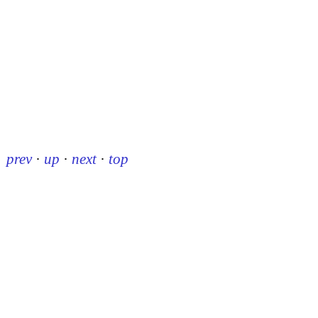
prev
·
up
·
next
·
top