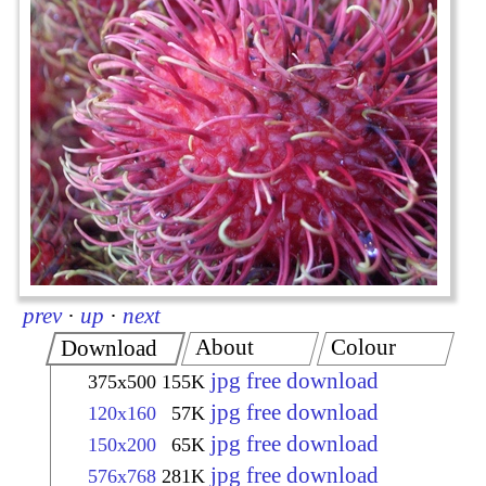
prev
·
up
·
next
About
Colour
Download
jpg free download
375x500
155K
jpg free download
120x160
57K
jpg free download
150x200
65K
jpg free download
576x768
281K