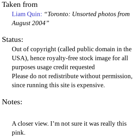
Taken from
Liam Quin:
“Toronto: Unsorted photos from
August 2004”
Status:
Out of copyright (called public domain in the
USA), hence royalty-free stock image for all
purposes usage credit requested
Please do not redistribute without permission,
since running this site is expensive.
Notes:
A closer view. I’m not sure it was really this
pink.