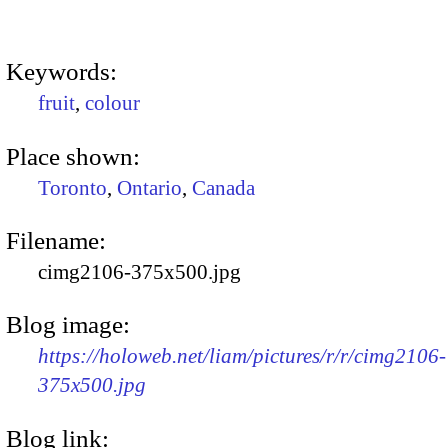
Keywords:
fruit
,
colour
Place shown:
Toronto
,
Ontario
,
Canada
Filename:
cimg2106-375x500.jpg
Blog image:
https://holoweb.net/liam/pictures/r/r/cimg2106-
375x500.jpg
Blog link: