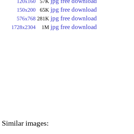
jpg free download
120x160
57K
jpg free download
150x200
65K
jpg free download
576x768
281K
jpg free download
1728x2304
1M
Similar images: