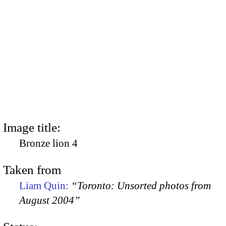
Image title:
Bronze lion 4
Taken from
Liam Quin:
“Toronto: Unsorted photos from
August 2004”