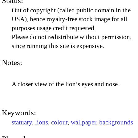
Status:
Out of copyright (called public domain in the
USA), hence royalty-free stock image for all
purposes usage credit requested
Please do not redistribute without permission,
since running this site is expensive.
Notes:
A closer view of the lion’s eyes and nose.
Keywords:
statuary
,
lions
,
colour
,
wallpaper
,
backgrounds