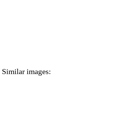
Similar images: