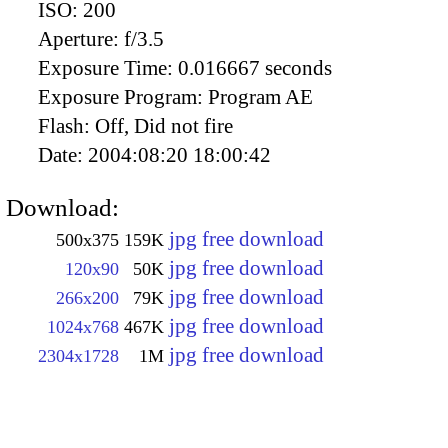
ISO:
200
Aperture:
f/3.5
Exposure Time:
0.016667 seconds
Exposure Program:
Program AE
Flash:
Off, Did not fire
Date:
2004:08:20 18:00:42
Download:
jpg free download
500x375
159K
jpg free download
120x90
50K
jpg free download
266x200
79K
jpg free download
1024x768
467K
jpg free download
2304x1728
1M