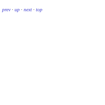
prev
·
up
·
next
·
top