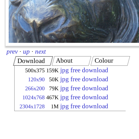
prev
·
up
·
next
About
Colour
Download
jpg free download
500x375
159K
jpg free download
120x90
50K
jpg free download
266x200
79K
jpg free download
1024x768
467K
jpg free download
2304x1728
1M