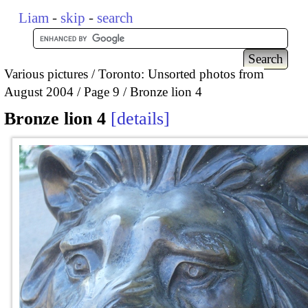
Liam
-
skip
-
search
Various pictures
Toronto: Unsorted photos from
August 2004
Page 9
Bronze lion 4
Bronze lion 4
details