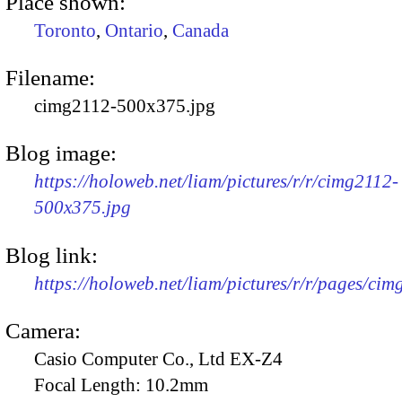
Place shown:
Toronto
,
Ontario
,
Canada
Filename:
cimg2112-500x375.jpg
Blog image:
https://holoweb.net/liam/pictures/r/r/cimg2112-
500x375.jpg
Blog link:
https://holoweb.net/liam/pictures/r/r/pages/cim
Camera:
Casio Computer Co., Ltd EX-Z4
Focal Length:
10.2mm