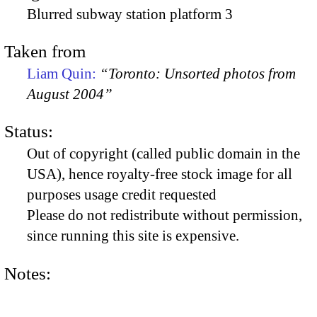
Blurred subway station platform 3
Taken from
Liam Quin:
“Toronto: Unsorted photos from
August 2004”
Status:
Out of copyright (called public domain in the
USA), hence royalty-free stock image for all
purposes usage credit requested
Please do not redistribute without permission,
since running this site is expensive.
Notes: