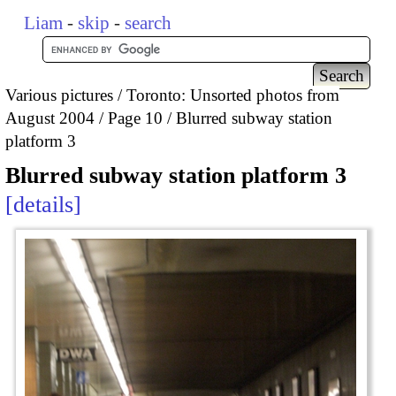
Liam
-
skip
-
search
Various pictures
Toronto: Unsorted photos from
August 2004
Page 10
Blurred subway station
platform 3
Blurred subway station platform 3
details