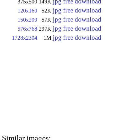
jpg free download
375x500
149K
jpg free download
120x160
52K
jpg free download
150x200
57K
jpg free download
576x768
297K
jpg free download
1728x2304
1M
Similar images: