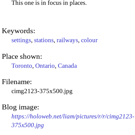
This one is in focus in places.
Keywords:
settings
,
stations
,
railways
,
colour
Place shown:
Toronto
,
Ontario
,
Canada
Filename:
cimg2123-375x500.jpg
Blog image:
https://holoweb.net/liam/pictures/r/r/cimg2123-
375x500.jpg