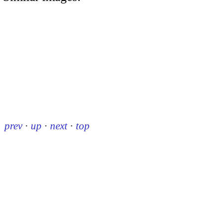
prev
·
up
·
next
·
top