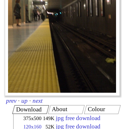
prev
·
up
·
next
About
Colour
Download
jpg free download
375x500
149K
jpg free download
120x160
52K