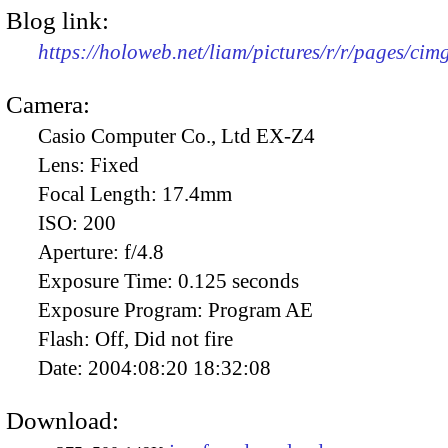
Blog link:
https://holoweb.net/liam/pictures/r/r/pages/ci
Camera:
Casio Computer Co., Ltd EX-Z4
Lens:
Fixed
Focal Length:
17.4mm
ISO:
200
Aperture:
f/4.8
Exposure Time:
0.125 seconds
Exposure Program:
Program AE
Flash:
Off, Did not fire
Date:
2004:08:20 18:32:08
Download: