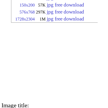
jpg free download
150x200
57K
jpg free download
576x768
297K
jpg free download
1728x2304
1M
Image title: