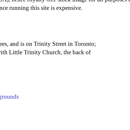
nce running this site is expensive.
es, and is on Trinity Street in Toronto;
with Little Trinity Church, the back of
grounds