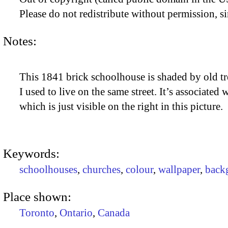
Please do not redistribute without permission, si
Notes:
This 1841 brick schoolhouse is shaded by old tre
I used to live on the same street. It’s associated 
which is just visible on the right in this picture.
Keywords:
schoolhouses
,
churches
,
colour
,
wallpaper
,
back
Place shown:
Toronto
,
Ontario
,
Canada