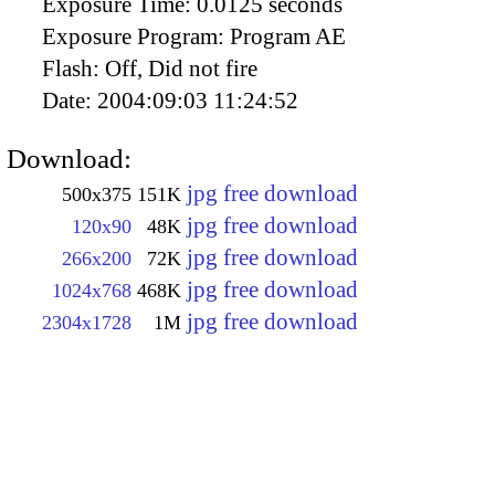
Exposure Time:
0.0125 seconds
Exposure Program:
Program AE
Flash:
Off, Did not fire
Date:
2004:09:03 11:24:52
Download:
jpg free download
500x375
151K
jpg free download
120x90
48K
jpg free download
266x200
72K
jpg free download
1024x768
468K
jpg free download
2304x1728
1M