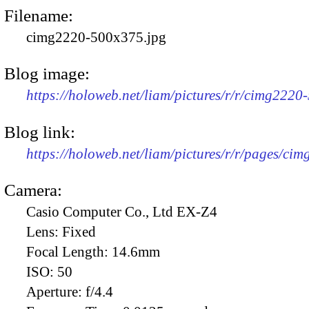
Filename:
cimg2220-500x375.jpg
Blog image:
https://holoweb.net/liam/pictures/r/r/cimg2220
Blog link:
https://holoweb.net/liam/pictures/r/r/pages/ci
Camera:
Casio Computer Co., Ltd EX-Z4
Lens:
Fixed
Focal Length:
14.6mm
ISO:
50
Aperture:
f/4.4