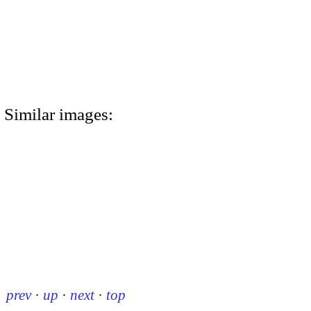
Similar images:
prev
·
up
·
next
·
top