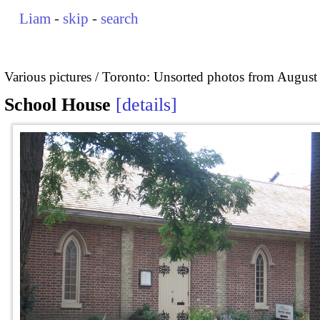
Liam
-
skip
-
search
Various pictures
Toronto: Unsorted photos from August
School House
details