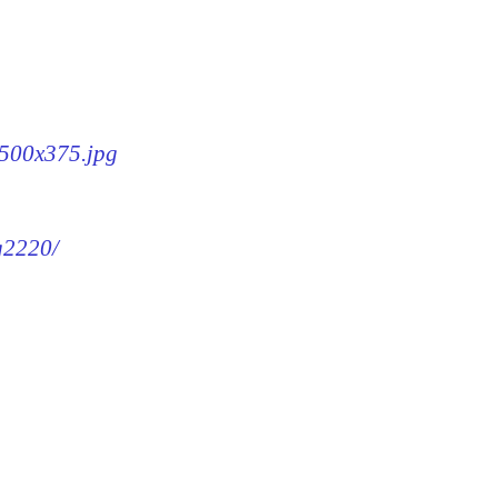
-500x375.jpg
mg2220/