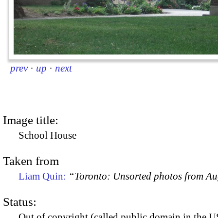
prev
·
up
·
next
Image title:
School House
Taken from
Liam Quin:
“Toronto: Unsorted photos from A
Status:
Out of copyright (called public domain in the US