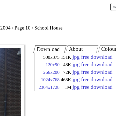
 2004
Page 10
School House
About
Colou
Download
jpg free download
500x375
151K
jpg free download
120x90
48K
jpg free download
266x200
72K
jpg free download
1024x768
468K
jpg free download
2304x1728
1M