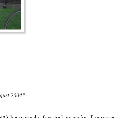
ugust 2004”
A), hence royalty-free stock image for all purposes 