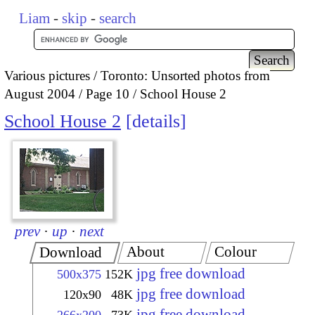
Liam
-
skip
-
search
Various pictures
Toronto: Unsorted photos from
August 2004
Page 10
School House 2
School House 2
details
prev
·
up
·
next
About
Colour
Download
jpg free download
500x375
152K
jpg free download
120x90
48K
jpg free download