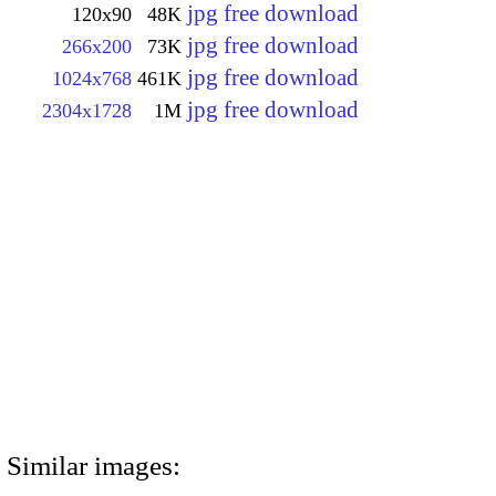
jpg free download
120x90
48K
jpg free download
266x200
73K
jpg free download
1024x768
461K
jpg free download
2304x1728
1M
Similar images: