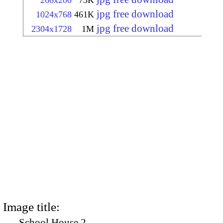
266x200
73K
jpg free download
1024x768
461K
jpg free download
2304x1728
1M
Image title:
School House 2