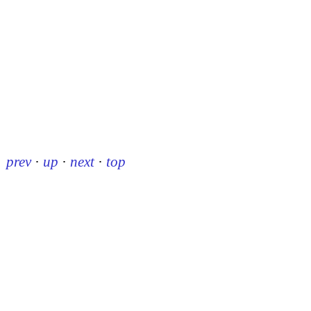
prev
·
up
·
next
·
top