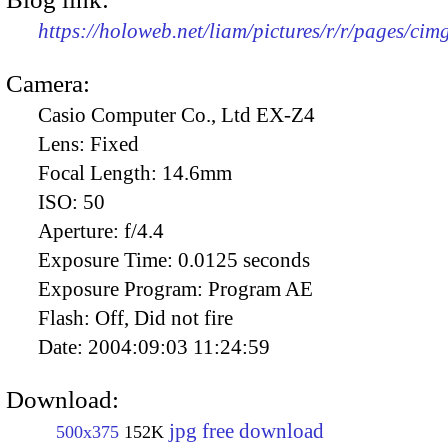
https://holoweb.net/liam/pictures/r/r/pages/ci
Camera:
Casio Computer Co., Ltd EX-Z4
Lens:
Fixed
Focal Length:
14.6mm
ISO:
50
Aperture:
f/4.4
Exposure Time:
0.0125 seconds
Exposure Program:
Program AE
Flash:
Off, Did not fire
Date:
2004:09:03 11:24:59
Download:
jpg free download
500x375
152K