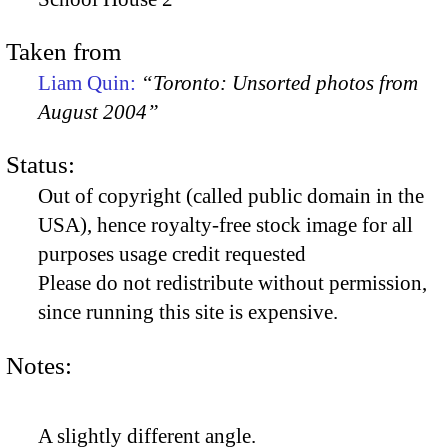
Taken from
Liam Quin:
“Toronto: Unsorted photos from
August 2004”
Status:
Out of copyright (called public domain in the
USA), hence royalty-free stock image for all
purposes usage credit requested
Please do not redistribute without permission,
since running this site is expensive.
Notes:
A slightly different angle.