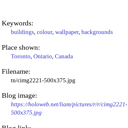
Keywords:
buildings
,
colour
,
wallpaper
,
backgrounds
Place shown:
Toronto
,
Ontario
,
Canada
Filename:
tn/cimg2221-500x375.jpg
Blog image:
https://holoweb.net/liam/pictures/r/r/cimg2221-
500x375.jpg
Blog link: