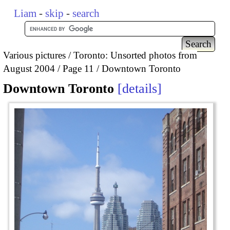
Liam
-
skip
-
search
Various pictures
Toronto: Unsorted photos from
August 2004
Page 11
Downtown Toronto
Downtown Toronto
details