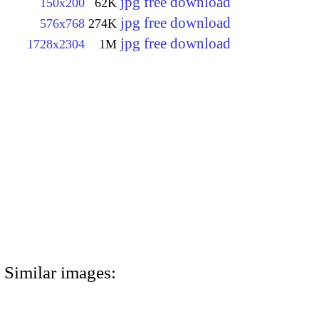
jpg free download
150x200
62K
jpg free download
576x768
274K
jpg free download
1728x2304
1M
Similar images: