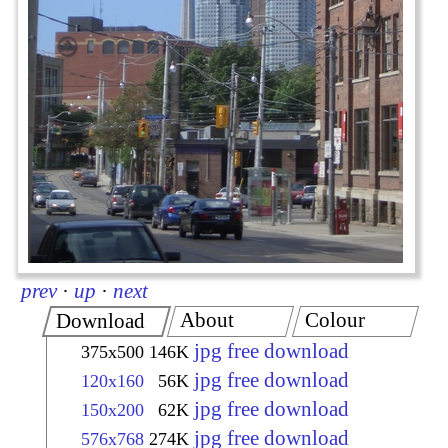
prev
·
up
·
next
About
Colour
Download
jpg free download
375x500
146K
jpg free download
120x160
56K
jpg free download
150x200
62K
jpg free download
576x768
274K