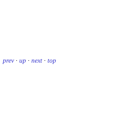
prev
·
up
·
next
·
top