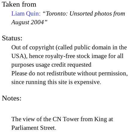
Taken from
Liam Quin:
“Toronto: Unsorted photos from
August 2004”
Status:
Out of copyright (called public domain in the
USA), hence royalty-free stock image for all
purposes usage credit requested
Please do not redistribute without permission,
since running this site is expensive.
Notes:
The view of the CN Tower from King at
Parliament Street.