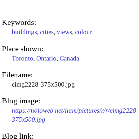
Keywords:
buildings
,
cities
,
views
,
colour
Place shown:
Toronto
,
Ontario
,
Canada
Filename:
cimg2228-375x500.jpg
Blog image:
https://holoweb.net/liam/pictures/r/r/cimg2228-
375x500.jpg
Blog link: