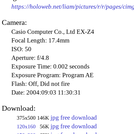
https://holoweb.net/liam/pictures/r/r/pages/ci
Camera:
Casio Computer Co., Ltd EX-Z4
Focal Length:
17.4mm
ISO:
50
Aperture:
f/4.8
Exposure Time:
0.002 seconds
Exposure Program:
Program AE
Flash:
Off, Did not fire
Date:
2004:09:03 11:30:31
Download:
jpg free download
375x500
146K
jpg free download
120x160
56K