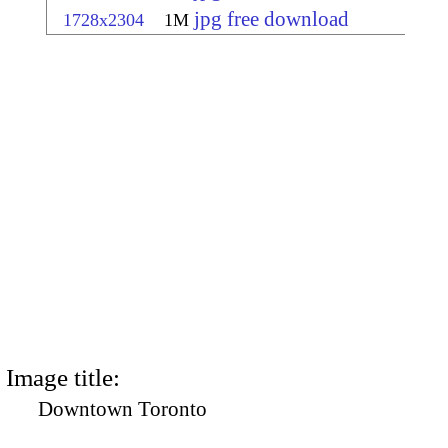
jpg free download
1728x2304
1M
Image title:
Downtown Toronto