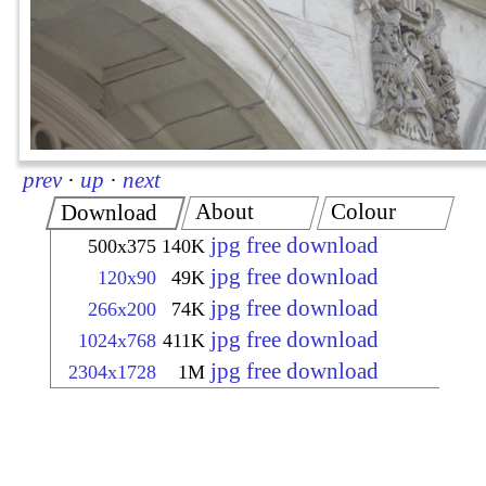
prev
·
up
·
next
About
Colour
Download
jpg free download
500x375
140K
jpg free download
120x90
49K
jpg free download
266x200
74K
jpg free download
1024x768
411K
jpg free download
2304x1728
1M