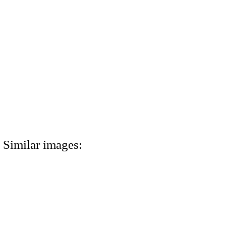
Similar images: