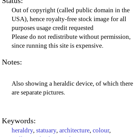
Status:
Out of copyright (called public domain in the
USA), hence royalty-free stock image for all
purposes usage credit requested
Please do not redistribute without permission,
since running this site is expensive.
Notes:
Also showing a heraldic device, of which there
are separate pictures.
Keywords:
heraldry
,
statuary
,
architecture
,
colour
,