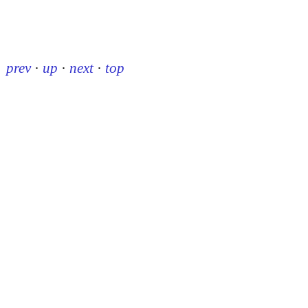
prev
·
up
·
next
·
top