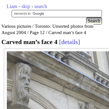
Liam
-
skip
-
search
Various pictures
Toronto: Unsorted photos from
August 2004
Page 12
Carved man’s face 4
Carved man’s face 4
details