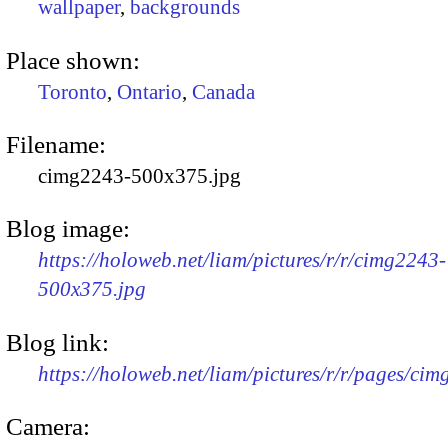
wallpaper
,
backgrounds
Place shown:
Toronto
,
Ontario
,
Canada
Filename:
cimg2243-500x375.jpg
Blog image:
https://holoweb.net/liam/pictures/r/r/cimg2243-
500x375.jpg
Blog link:
https://holoweb.net/liam/pictures/r/r/pages/ci
Camera: