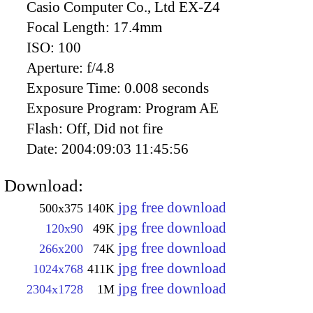
Casio Computer Co., Ltd EX-Z4
Focal Length:
17.4mm
ISO:
100
Aperture:
f/4.8
Exposure Time:
0.008 seconds
Exposure Program:
Program AE
Flash:
Off, Did not fire
Date:
2004:09:03 11:45:56
Download:
jpg free download
500x375
140K
jpg free download
120x90
49K
jpg free download
266x200
74K
jpg free download
1024x768
411K
jpg free download
2304x1728
1M