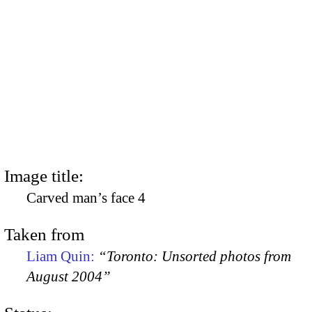
Image title:
Carved man’s face 4
Taken from
Liam Quin:
“Toronto: Unsorted photos from
August 2004”