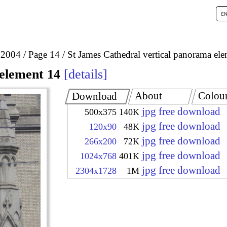
 2004
Page 14
St James Cathedral vertical panorama el
element 14
details
About
Colou
Download
jpg free download
500x375
140K
jpg free download
120x90
48K
jpg free download
266x200
72K
jpg free download
1024x768
401K
jpg free download
2304x1728
1M