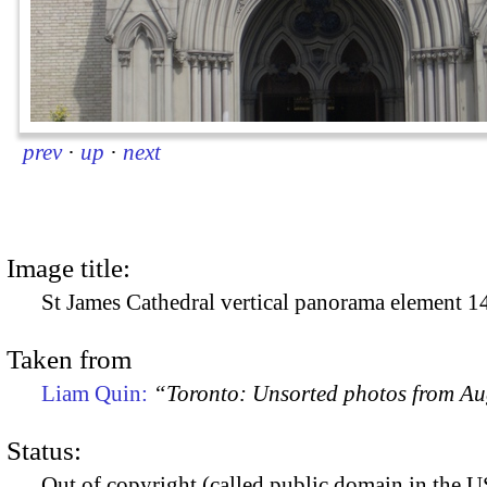
prev
·
up
·
next
Image title:
St James Cathedral vertical panorama element 1
Taken from
Liam Quin:
“Toronto: Unsorted photos from A
Status:
Out of copyright (called public domain in the US