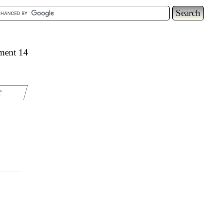
ement 14
r