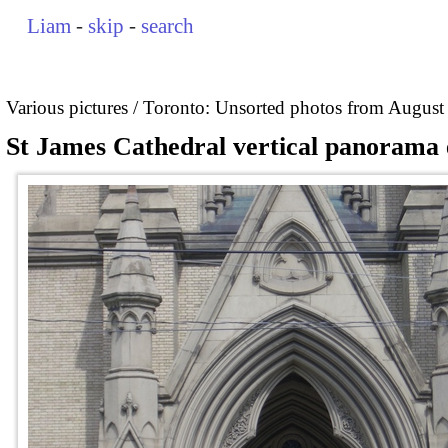
Liam
-
skip
-
search
Various pictures
Toronto: Unsorted photos from August
St James Cathedral vertical panorama 