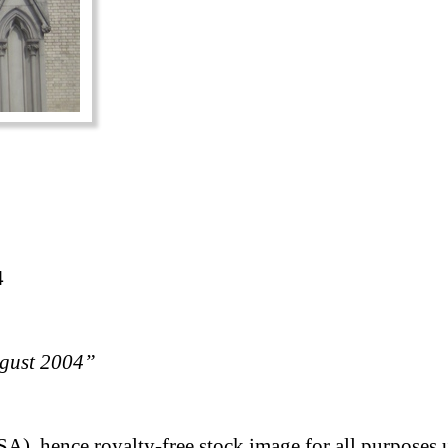
4
ugust 2004”
A), hence royalty-free stock image for all purposes 