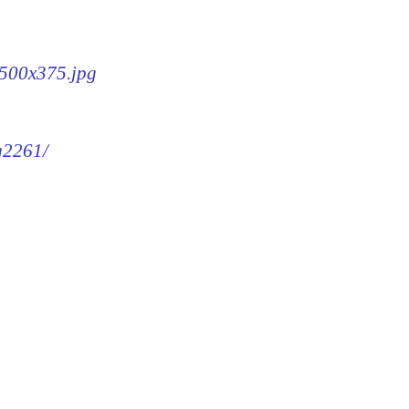
-500x375.jpg
mg2261/