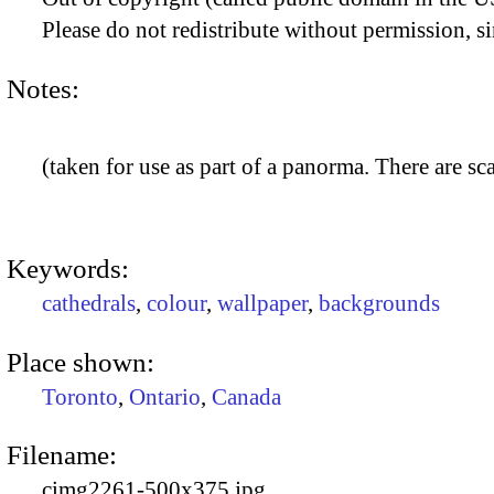
Please do not redistribute without permission, si
Notes:
(taken for use as part of a panorma. There are sca
Keywords:
cathedrals
,
colour
,
wallpaper
,
backgrounds
Place shown:
Toronto
,
Ontario
,
Canada
Filename:
cimg2261-500x375.jpg