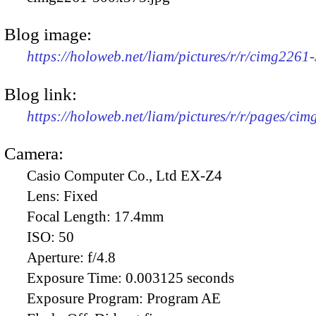
Blog image:
https://holoweb.net/liam/pictures/r/r/cimg2261
Blog link:
https://holoweb.net/liam/pictures/r/r/pages/ci
Camera:
Casio Computer Co., Ltd EX-Z4
Lens:
Fixed
Focal Length:
17.4mm
ISO:
50
Aperture:
f/4.8
Exposure Time:
0.003125 seconds
Exposure Program:
Program AE