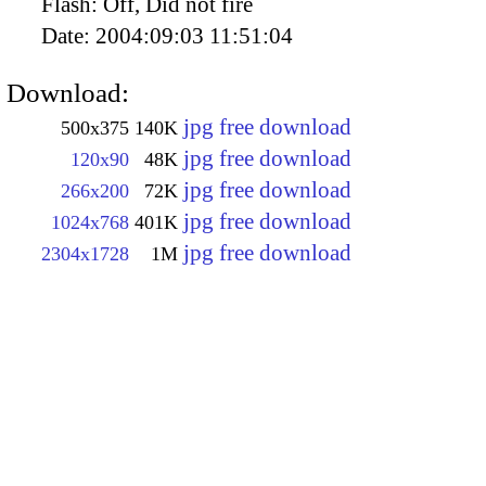
Flash:
Off, Did not fire
Date:
2004:09:03 11:51:04
Download:
jpg free download
500x375
140K
jpg free download
120x90
48K
jpg free download
266x200
72K
jpg free download
1024x768
401K
jpg free download
2304x1728
1M