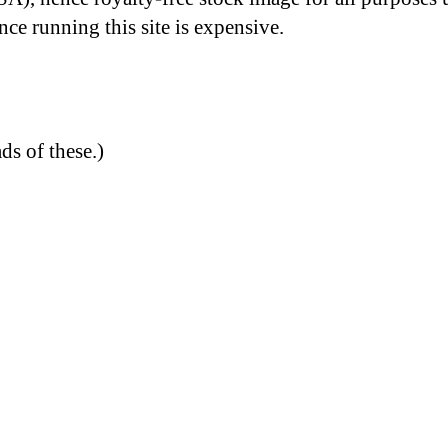
nce running this site is expensive.
ds of these.)