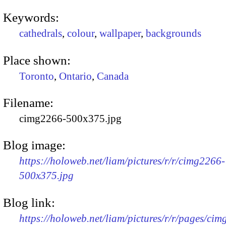
Keywords:
cathedrals
,
colour
,
wallpaper
,
backgrounds
Place shown:
Toronto
,
Ontario
,
Canada
Filename:
cimg2266-500x375.jpg
Blog image:
https://holoweb.net/liam/pictures/r/r/cimg2266-
500x375.jpg
Blog link:
https://holoweb.net/liam/pictures/r/r/pages/ci