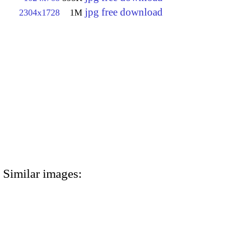
jpg free download
2304x1728
1M
Similar images: