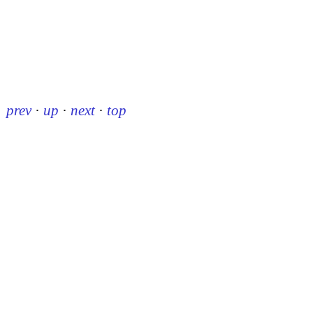
prev
·
up
·
next
·
top