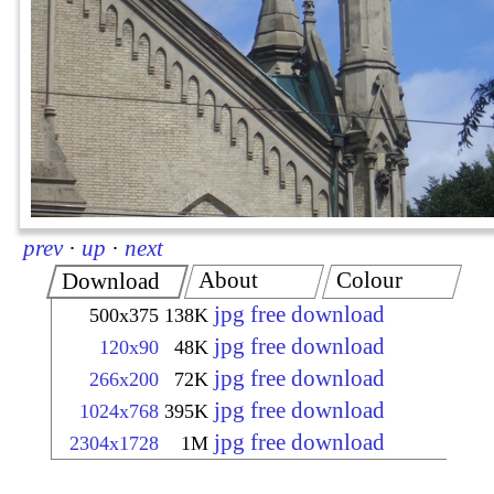
prev
·
up
·
next
About
Colour
Download
jpg free download
500x375
138K
jpg free download
120x90
48K
jpg free download
266x200
72K
jpg free download
1024x768
395K
jpg free download
2304x1728
1M