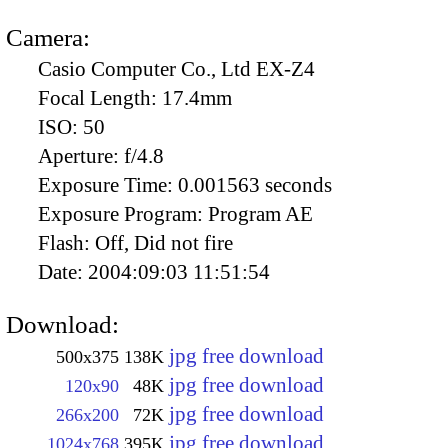
Camera:
Casio Computer Co., Ltd EX-Z4
Focal Length:
17.4mm
ISO:
50
Aperture:
f/4.8
Exposure Time:
0.001563 seconds
Exposure Program:
Program AE
Flash:
Off, Did not fire
Date:
2004:09:03 11:51:54
Download:
jpg free download
500x375
138K
jpg free download
120x90
48K
jpg free download
266x200
72K
jpg free download
1024x768
395K