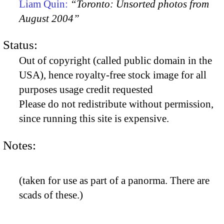
Liam Quin:
“Toronto: Unsorted photos from
August 2004”
Status:
Out of copyright (called public domain in the
USA), hence royalty-free stock image for all
purposes usage credit requested
Please do not redistribute without permission,
since running this site is expensive.
Notes:
(taken for use as part of a panorma. There are
scads of these.)