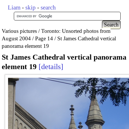
Liam
-
skip
-
search
Various pictures
Toronto: Unsorted photos from
August 2004
Page 14
St James Cathedral vertical
panorama element 19
St James Cathedral vertical panorama
element 19
details