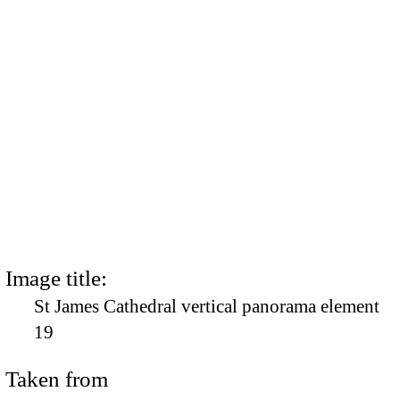
Image title:
St James Cathedral vertical panorama element
19
Taken from