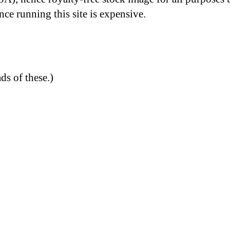
nce running this site is expensive.
ds of these.)