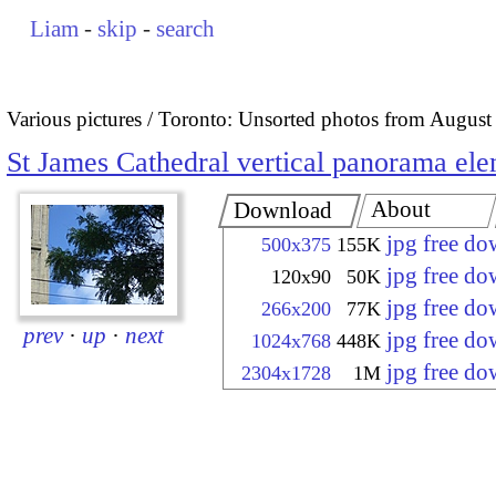
Liam
-
skip
-
search
Various pictures
Toronto: Unsorted photos from August
St James Cathedral vertical panorama el
About
Download
jpg free d
500x375
155K
jpg free d
120x90
50K
jpg free d
266x200
77K
prev
·
up
·
next
jpg free d
1024x768
448K
jpg free d
2304x1728
1M