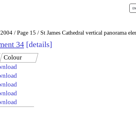
 2004
Page 15
St James Cathedral vertical panorama el
ement 34
details
Colour
ownload
ownload
ownload
ownload
ownload