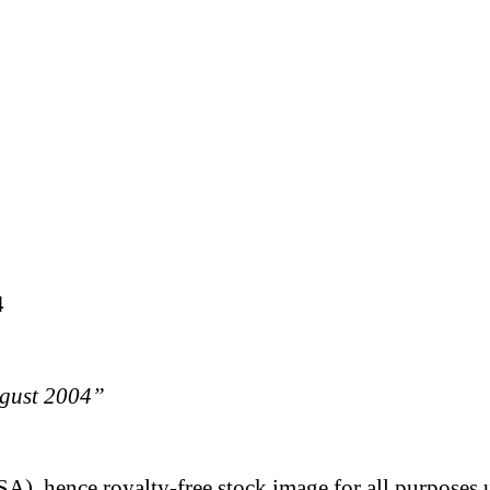
4
ugust 2004”
A), hence royalty-free stock image for all purposes 