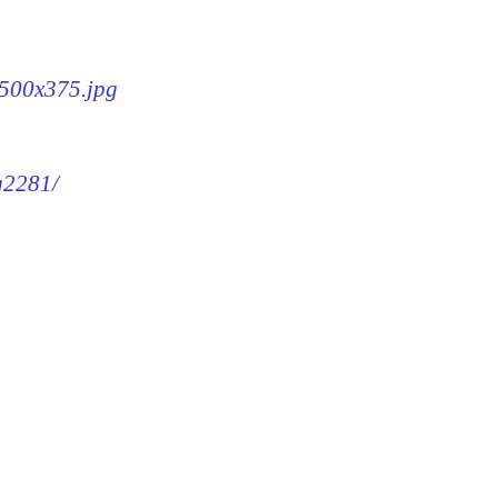
-500x375.jpg
mg2281/