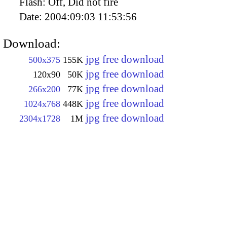
Flash:
Off, Did not fire
Date:
2004:09:03 11:53:56
Download:
jpg free download
500x375
155K
jpg free download
120x90
50K
jpg free download
266x200
77K
jpg free download
1024x768
448K
jpg free download
2304x1728
1M