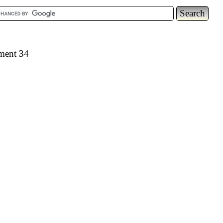
ement 34