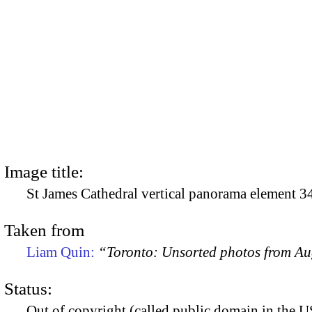
Image title:
St James Cathedral vertical panorama element 3
Taken from
Liam Quin:
“Toronto: Unsorted photos from A
Status:
Out of copyright (called public domain in the US