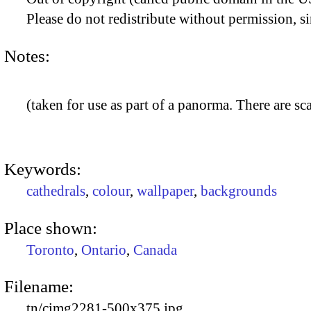
Please do not redistribute without permission, si
Notes:
(taken for use as part of a panorma. There are sca
Keywords:
cathedrals
,
colour
,
wallpaper
,
backgrounds
Place shown:
Toronto
,
Ontario
,
Canada
Filename:
tn/cimg2281-500x375.jpg