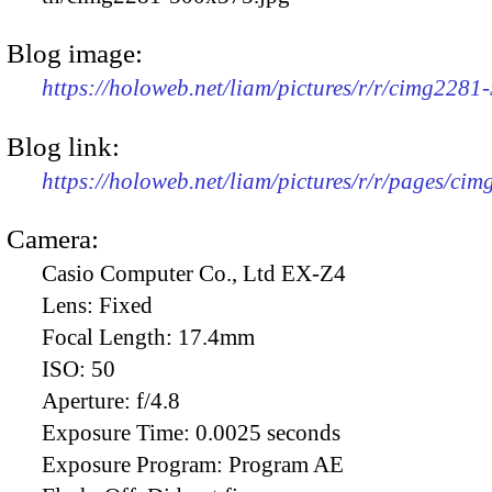
Blog image:
https://holoweb.net/liam/pictures/r/r/cimg2281
Blog link:
https://holoweb.net/liam/pictures/r/r/pages/ci
Camera:
Casio Computer Co., Ltd EX-Z4
Lens:
Fixed
Focal Length:
17.4mm
ISO:
50
Aperture:
f/4.8
Exposure Time:
0.0025 seconds
Exposure Program:
Program AE