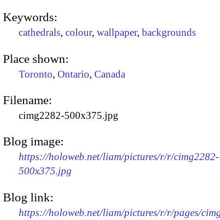
Keywords:
cathedrals
,
colour
,
wallpaper
,
backgrounds
Place shown:
Toronto
,
Ontario
,
Canada
Filename:
cimg2282-500x375.jpg
Blog image:
https://holoweb.net/liam/pictures/r/r/cimg2282-
500x375.jpg
Blog link:
https://holoweb.net/liam/pictures/r/r/pages/ci