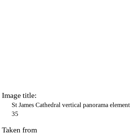
Image title:
St James Cathedral vertical panorama element
35
Taken from