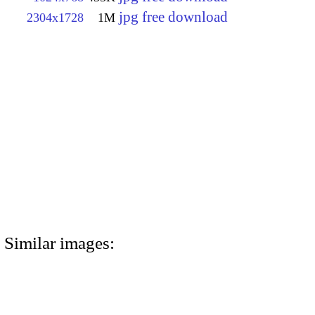
jpg free download
2304x1728
1M
Similar images: