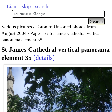
Liam
-
skip
-
search
Various pictures
Toronto: Unsorted photos from
August 2004
Page 15
St James Cathedral vertical
panorama element 35
St James Cathedral vertical panorama
element 35
details