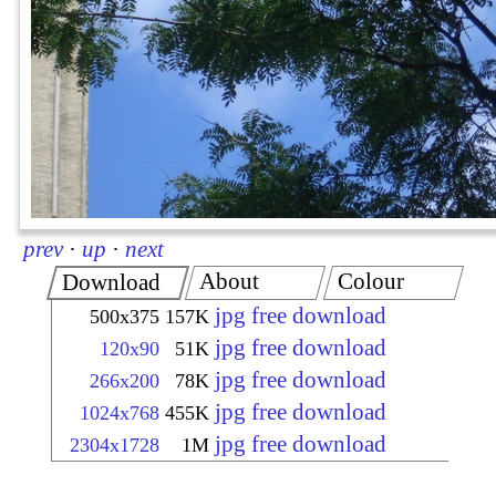
prev
·
up
·
next
About
Colour
Download
jpg free download
500x375
157K
jpg free download
120x90
51K
jpg free download
266x200
78K
jpg free download
1024x768
455K
jpg free download
2304x1728
1M