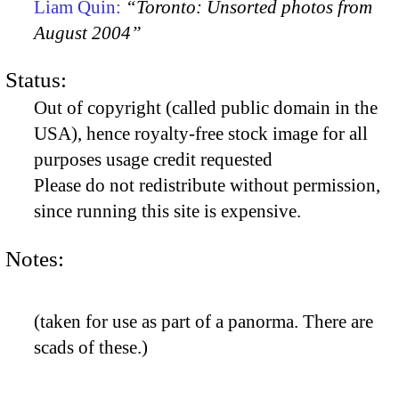
Liam Quin:
“Toronto: Unsorted photos from
August 2004”
Status:
Out of copyright (called public domain in the
USA), hence royalty-free stock image for all
purposes usage credit requested
Please do not redistribute without permission,
since running this site is expensive.
Notes:
(taken for use as part of a panorma. There are
scads of these.)