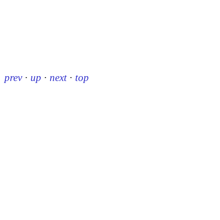
prev
·
up
·
next
·
top