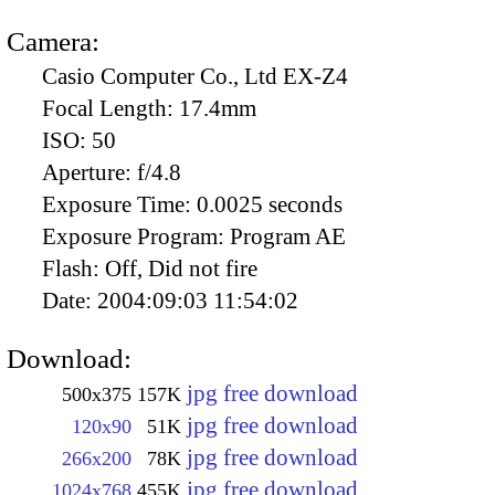
Camera:
Casio Computer Co., Ltd EX-Z4
Focal Length:
17.4mm
ISO:
50
Aperture:
f/4.8
Exposure Time:
0.0025 seconds
Exposure Program:
Program AE
Flash:
Off, Did not fire
Date:
2004:09:03 11:54:02
Download:
jpg free download
500x375
157K
jpg free download
120x90
51K
jpg free download
266x200
78K
jpg free download
1024x768
455K