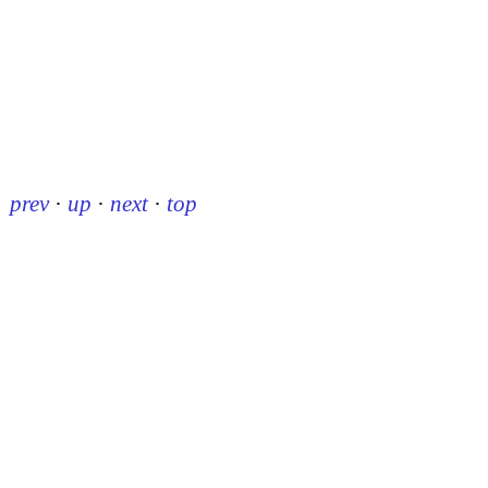
prev
·
up
·
next
·
top