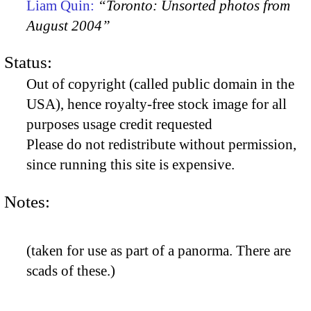
Liam Quin:
“Toronto: Unsorted photos from
August 2004”
Status:
Out of copyright (called public domain in the
USA), hence royalty-free stock image for all
purposes usage credit requested
Please do not redistribute without permission,
since running this site is expensive.
Notes:
(taken for use as part of a panorma. There are
scads of these.)