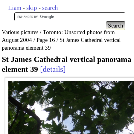
Liam
-
skip
-
search
Various pictures
Toronto: Unsorted photos from
August 2004
Page 16
St James Cathedral vertical
panorama element 39
St James Cathedral vertical panorama
element 39
details