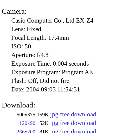
Camera:
Casio Computer Co., Ltd EX-Z4
Lens:
Fixed
Focal Length:
17.4mm
ISO:
50
Aperture:
f/4.8
Exposure Time:
0.004 seconds
Exposure Program:
Program AE
Flash:
Off, Did not fire
Date:
2004:09:03 11:54:31
Download:
jpg free download
500x375
159K
jpg free download
120x90
52K
jpg free download
266x200
81K