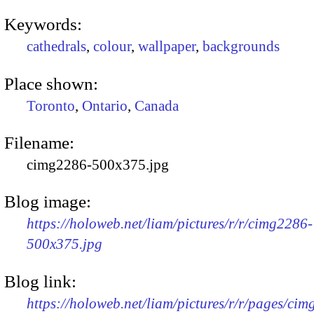
Keywords:
cathedrals
,
colour
,
wallpaper
,
backgrounds
Place shown:
Toronto
,
Ontario
,
Canada
Filename:
cimg2286-500x375.jpg
Blog image:
https://holoweb.net/liam/pictures/r/r/cimg2286-
500x375.jpg
Blog link:
https://holoweb.net/liam/pictures/r/r/pages/ci