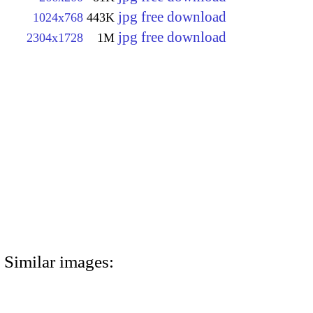
jpg free download
1024x768
443K
jpg free download
2304x1728
1M
Similar images: