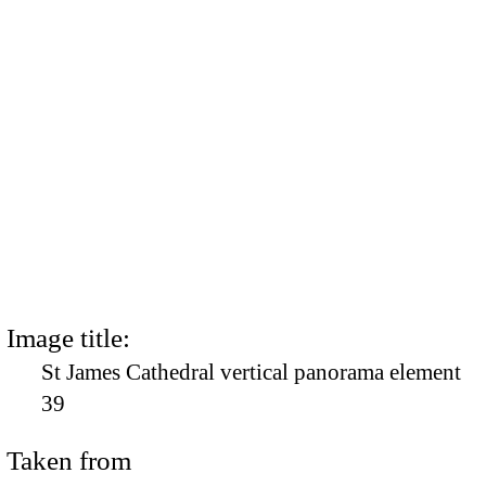
Image title:
St James Cathedral vertical panorama element
39
Taken from