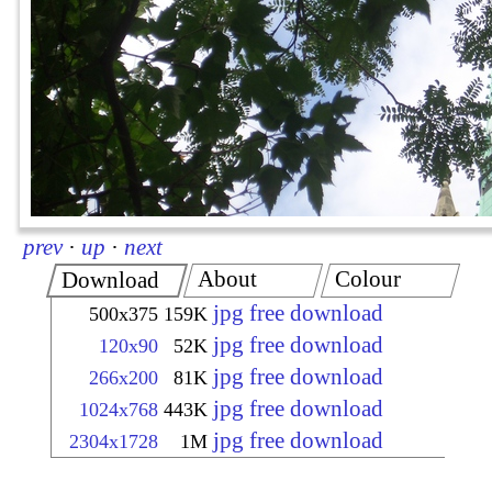
prev
·
up
·
next
About
Colour
Download
jpg free download
500x375
159K
jpg free download
120x90
52K
jpg free download
266x200
81K
jpg free download
1024x768
443K
jpg free download
2304x1728
1M