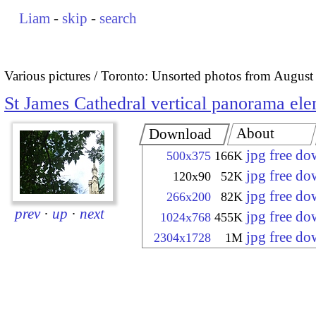
Liam
-
skip
-
search
Various pictures
Toronto: Unsorted photos from August
St James Cathedral vertical panorama el
About
Download
jpg free d
500x375
166K
jpg free d
120x90
52K
jpg free d
266x200
82K
prev
·
up
·
next
jpg free d
1024x768
455K
jpg free d
2304x1728
1M