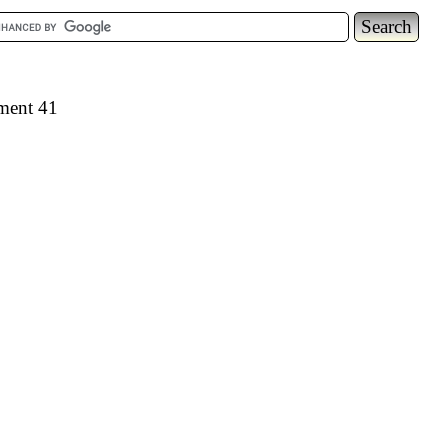
ement 41