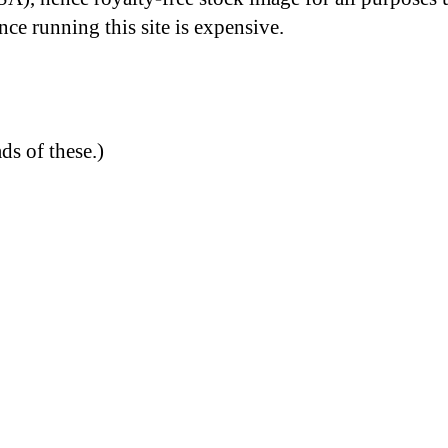
nce running this site is expensive.
ds of these.)