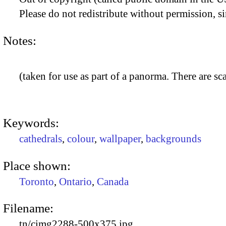
Please do not redistribute without permission, si
Notes:
(taken for use as part of a panorma. There are sca
Keywords:
cathedrals
,
colour
,
wallpaper
,
backgrounds
Place shown:
Toronto
,
Ontario
,
Canada
Filename:
tn/cimg2288-500x375.jpg