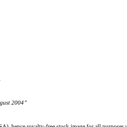
1
ugust 2004”
A), hence royalty-free stock image for all purposes 