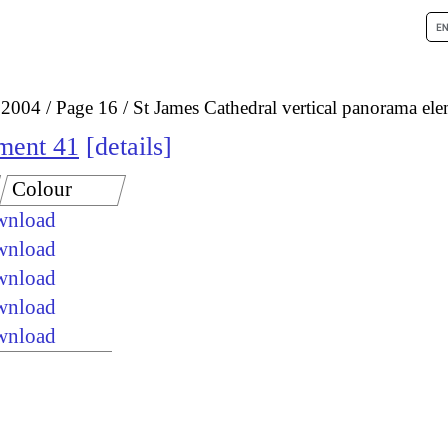
 2004
Page 16
St James Cathedral vertical panorama el
ement 41
details
Colour
ownload
ownload
ownload
ownload
ownload