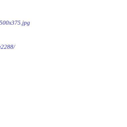
-500x375.jpg
mg2288/