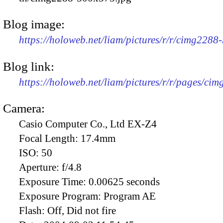
Blog image:
https://holoweb.net/liam/pictures/r/r/cimg2288
Blog link:
https://holoweb.net/liam/pictures/r/r/pages/ci
Camera:
Casio Computer Co., Ltd EX-Z4
Focal Length:
17.4mm
ISO:
50
Aperture:
f/4.8
Exposure Time:
0.00625 seconds
Exposure Program:
Program AE
Flash:
Off, Did not fire