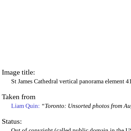
Image title:
St James Cathedral vertical panorama element 4
Taken from
Liam Quin:
“Toronto: Unsorted photos from A
Status:
Out of copyright (called public domain in the US