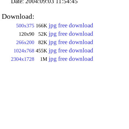
Date:
2004:09:03 11:54:45
Download:
jpg free download
500x375
166K
jpg free download
120x90
52K
jpg free download
266x200
82K
jpg free download
1024x768
455K
jpg free download
2304x1728
1M