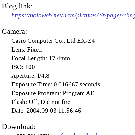
Blog link:
https://holoweb.net/liam/pictures/r/r/pages/ci
Camera:
Casio Computer Co., Ltd EX-Z4
Lens:
Fixed
Focal Length:
17.4mm
ISO:
100
Aperture:
f/4.8
Exposure Time:
0.016667 seconds
Exposure Program:
Program AE
Flash:
Off, Did not fire
Date:
2004:09:03 11:56:46
Download: