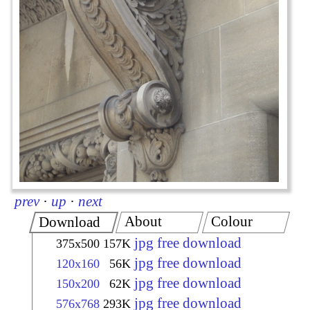
prev
·
up
·
next
About
Colour
Download
jpg free download
375x500
157K
jpg free download
120x160
56K
jpg free download
150x200
62K
jpg free download
576x768
293K