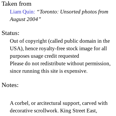
Taken from
Liam Quin:
“Toronto: Unsorted photos from
August 2004”
Status:
Out of copyright (called public domain in the
USA), hence royalty-free stock image for all
purposes usage credit requested
Please do not redistribute without permission,
since running this site is expensive.
Notes:
A corbel, or arcitectural support, carved with
decorative scrollwork. King Street East,