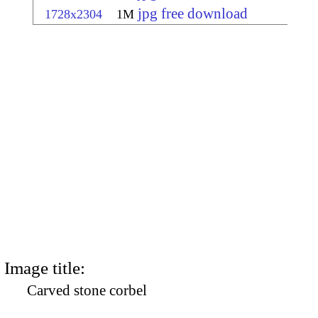
jpg free download
1728x2304
1M
Image title:
Carved stone corbel