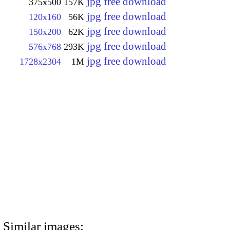
jpg free download
375x500
157K
jpg free download
120x160
56K
jpg free download
150x200
62K
jpg free download
576x768
293K
jpg free download
1728x2304
1M
Similar images: