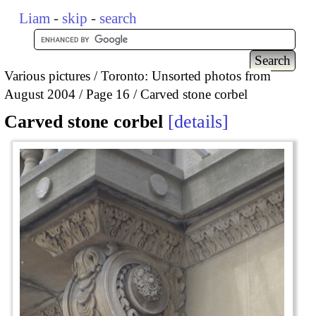
Liam
-
skip
-
search
Various pictures
Toronto: Unsorted photos from
August 2004
Page 16
Carved stone corbel
Carved stone corbel
details