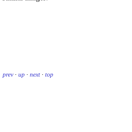
prev
·
up
·
next
·
top