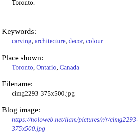
Toronto.
Keywords:
carving
,
architecture
,
decor
,
colour
Place shown:
Toronto
,
Ontario
,
Canada
Filename:
cimg2293-375x500.jpg
Blog image:
https://holoweb.net/liam/pictures/r/r/cimg2293-
375x500.jpg