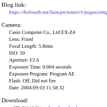
Blog link:
https://holoweb.net/liam/pictures/r/r/pages/ci
Camera:
Casio Computer Co., Ltd EX-Z4
Lens:
Fixed
Focal Length:
5.8mm
ISO:
50
Aperture:
f/2.6
Exposure Time:
0.004 seconds
Exposure Program:
Program AE
Flash:
Off, Did not fire
Date:
2004:09:03 11:58:32
Download: