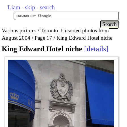
Liam
-
skip
-
search
Various pictures
Toronto: Unsorted photos from
August 2004
Page 17
King Edward Hotel niche
King Edward Hotel niche
details