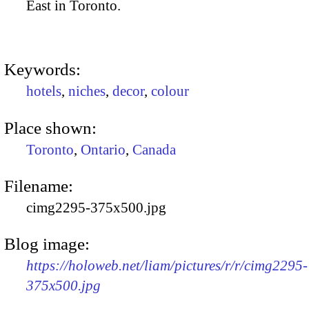
East in Toronto.
Keywords:
hotels
,
niches
,
decor
,
colour
Place shown:
Toronto
,
Ontario
,
Canada
Filename:
cimg2295-375x500.jpg
Blog image:
https://holoweb.net/liam/pictures/r/r/cimg2295-
375x500.jpg