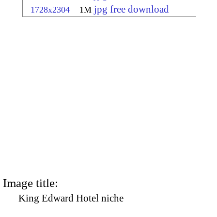
jpg free download
1728x2304
1M
Image title:
King Edward Hotel niche