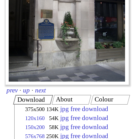
prev
·
up
·
next
About
Colour
Download
jpg free download
375x500
134K
jpg free download
120x160
54K
jpg free download
150x200
58K
jpg free download
576x768
250K