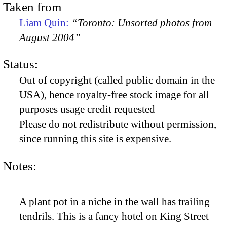
Taken from
Liam Quin:
“Toronto: Unsorted photos from
August 2004”
Status:
Out of copyright (called public domain in the
USA), hence royalty-free stock image for all
purposes usage credit requested
Please do not redistribute without permission,
since running this site is expensive.
Notes:
A plant pot in a niche in the wall has trailing
tendrils. This is a fancy hotel on King Street