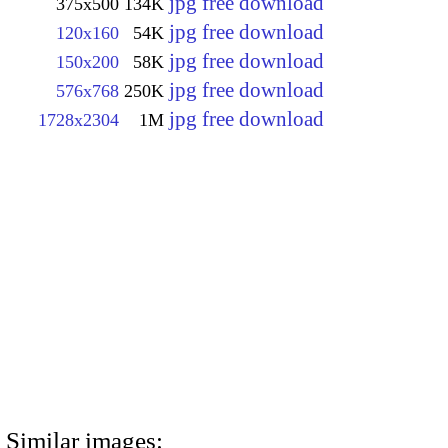
jpg free download
375x500
134K
jpg free download
120x160
54K
jpg free download
150x200
58K
jpg free download
576x768
250K
jpg free download
1728x2304
1M
Similar images: