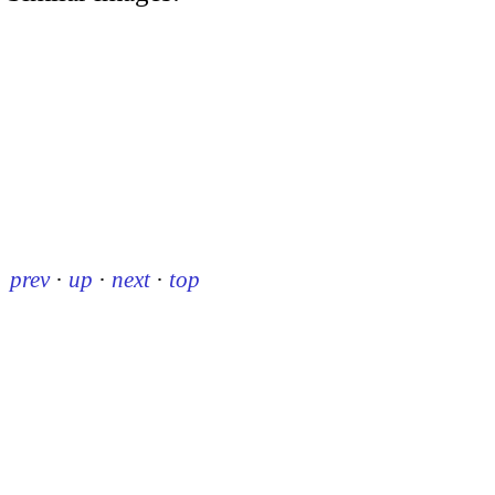
prev
·
up
·
next
·
top