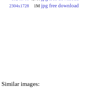
jpg free download
2304x1728
1M
Similar images: