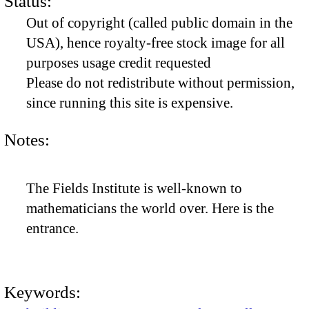
Status:
Out of copyright (called public domain in the
USA), hence royalty-free stock image for all
purposes usage credit requested
Please do not redistribute without permission,
since running this site is expensive.
Notes:
The Fields Institute is well-known to
mathematicians the world over. Here is the
entrance.
Keywords: