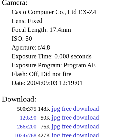
Camera:
Casio Computer Co., Ltd EX-Z4
Lens:
Fixed
Focal Length:
17.4mm
ISO:
50
Aperture:
f/4.8
Exposure Time:
0.008 seconds
Exposure Program:
Program AE
Flash:
Off, Did not fire
Date:
2004:09:03 12:19:01
Download:
jpg free download
500x375
148K
jpg free download
120x90
50K
jpg free download
266x200
76K
jpg free download
1024x768
427K