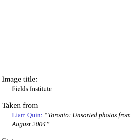
Image title:
Fields Institute
Taken from
Liam Quin:
“Toronto: Unsorted photos from
August 2004”