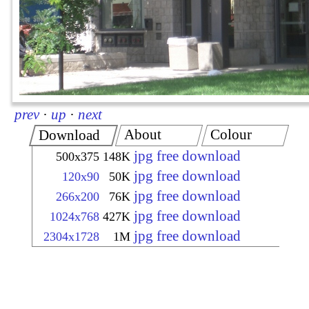
prev
·
up
·
next
About
Colour
Download
jpg free download
500x375
148K
jpg free download
120x90
50K
jpg free download
266x200
76K
jpg free download
1024x768
427K
jpg free download
2304x1728
1M