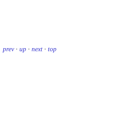
prev
·
up
·
next
·
top