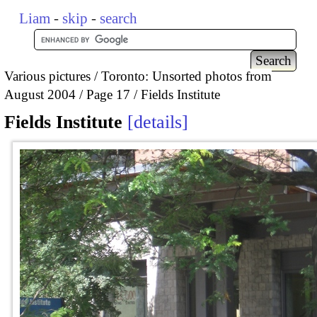
Liam
-
skip
-
search
Various pictures
Toronto: Unsorted photos from
August 2004
Page 17
Fields Institute
Fields Institute
details