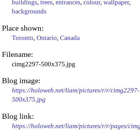
buildings
,
trees
,
entrances
,
colour
,
wallpaper
,
backgrounds
Place shown:
Toronto
,
Ontario
,
Canada
Filename:
cimg2297-500x375.jpg
Blog image:
https://holoweb.net/liam/pictures/r/r/cimg2297-
500x375.jpg
Blog link:
https://holoweb.net/liam/pictures/r/r/pages/ci