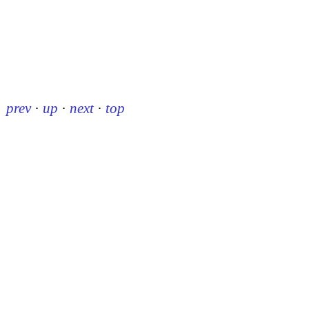
prev
·
up
·
next
·
top