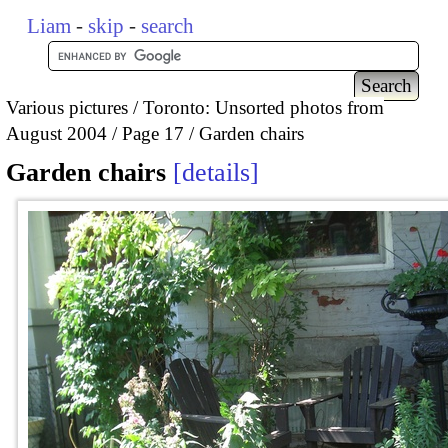
Liam
-
skip
-
search
Various pictures
Toronto: Unsorted photos from
August 2004
Page 17
Garden chairs
Garden chairs
details