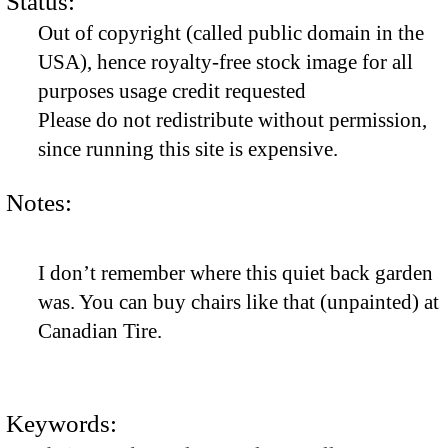
Status:
Out of copyright (called public domain in the
USA), hence royalty-free stock image for all
purposes usage credit requested
Please do not redistribute without permission,
since running this site is expensive.
Notes:
I don’t remember where this quiet back garden
was. You can buy chairs like that (unpainted) at
Canadian Tire.
Keywords: