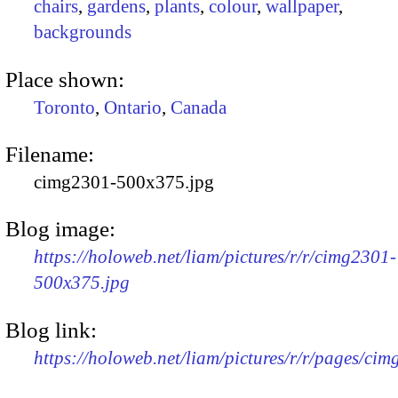
chairs
,
gardens
,
plants
,
colour
,
wallpaper
,
backgrounds
Place shown:
Toronto
,
Ontario
,
Canada
Filename:
cimg2301-500x375.jpg
Blog image:
https://holoweb.net/liam/pictures/r/r/cimg2301-
500x375.jpg
Blog link:
https://holoweb.net/liam/pictures/r/r/pages/ci