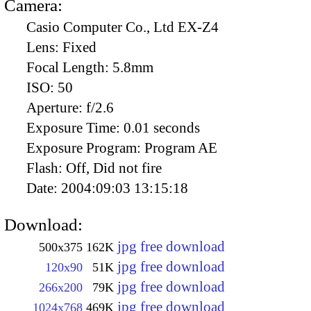
Camera:
Casio Computer Co., Ltd EX-Z4
Lens:
Fixed
Focal Length:
5.8mm
ISO:
50
Aperture:
f/2.6
Exposure Time:
0.01 seconds
Exposure Program:
Program AE
Flash:
Off, Did not fire
Date:
2004:09:03 13:15:18
Download:
jpg free download
500x375
162K
jpg free download
120x90
51K
jpg free download
266x200
79K
jpg free download
1024x768
469K