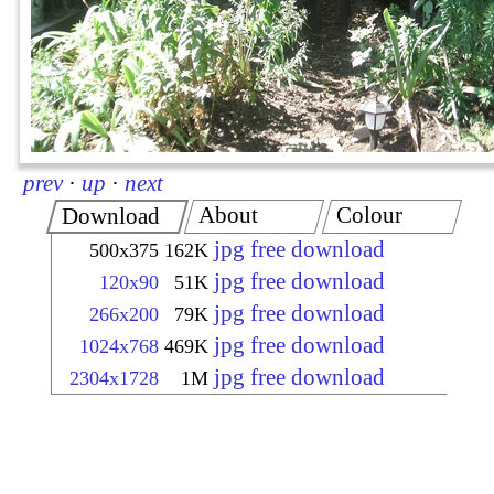
prev
·
up
·
next
About
Colour
Download
jpg free download
500x375
162K
jpg free download
120x90
51K
jpg free download
266x200
79K
jpg free download
1024x768
469K
jpg free download
2304x1728
1M