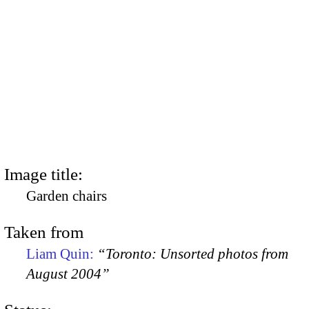
Image title:
Garden chairs
Taken from
Liam Quin:
“Toronto: Unsorted photos from
August 2004”