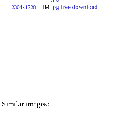
jpg free download
2304x1728
1M
Similar images: