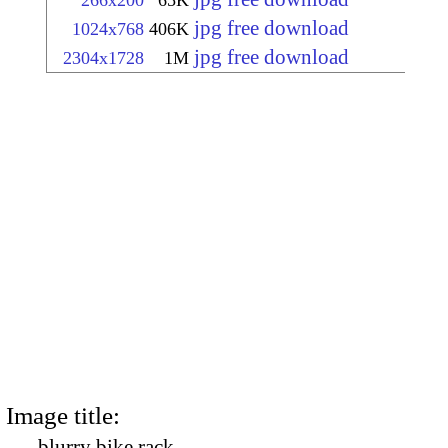
266x200
65K
jpg free download
1024x768
406K
jpg free download
2304x1728
1M
Image title:
blurry bike rack