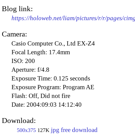
Blog link:
https://holoweb.net/liam/pictures/r/r/pages/ci
Camera:
Casio Computer Co., Ltd EX-Z4
Focal Length:
17.4mm
ISO:
200
Aperture:
f/4.8
Exposure Time:
0.125 seconds
Exposure Program:
Program AE
Flash:
Off, Did not fire
Date:
2004:09:03 14:12:40
Download:
jpg free download
500x375
127K