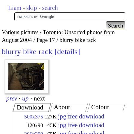
Liam
-
skip
-
search
Various pictures
Toronto: Unsorted photos from
August 2004
Page 17
blurry bike rack
blurry bike rack
details
prev
·
up
·
next
About
Colour
Download
jpg free download
500x375
127K
jpg free download
120x90
45K
jpg free download