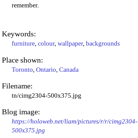
remember.
Keywords:
furniture
,
colour
,
wallpaper
,
backgrounds
Place shown:
Toronto
,
Ontario
,
Canada
Filename:
tn/cimg2304-500x375.jpg
Blog image:
https://holoweb.net/liam/pictures/r/r/cimg2304-
500x375.jpg