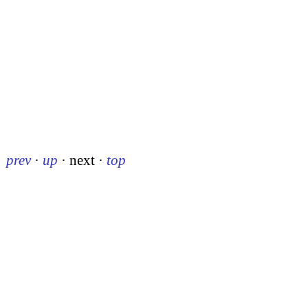
prev
·
up
·
next
·
top