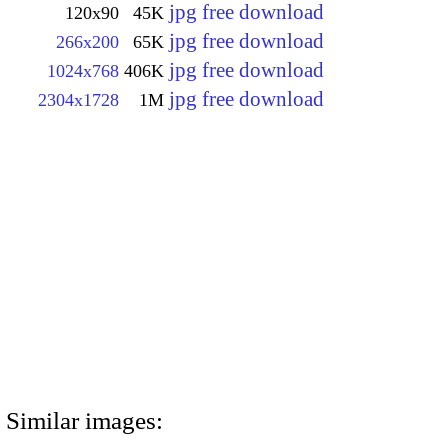
jpg free download
120x90
45K
jpg free download
266x200
65K
jpg free download
1024x768
406K
jpg free download
2304x1728
1M
Similar images: