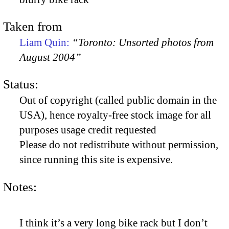
Taken from
Liam Quin:
“Toronto: Unsorted photos from
August 2004”
Status:
Out of copyright (called public domain in the
USA), hence royalty-free stock image for all
purposes usage credit requested
Please do not redistribute without permission,
since running this site is expensive.
Notes:
I think it’s a very long bike rack but I don’t