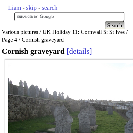
Liam
-
skip
-
search
Various pictures
UK Holiday 11: Cornwall 5: St Ives
Page 4
Cornish graveyard
Cornish graveyard
details