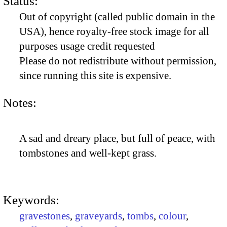
Status:
Out of copyright (called public domain in the
USA), hence royalty-free stock image for all
purposes usage credit requested
Please do not redistribute without permission,
since running this site is expensive.
Notes:
A sad and dreary place, but full of peace, with
tombstones and well-kept grass.
Keywords:
gravestones
,
graveyards
,
tombs
,
colour
,