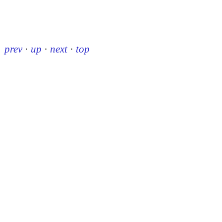
prev
·
up
·
next
·
top