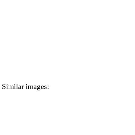
Similar images: