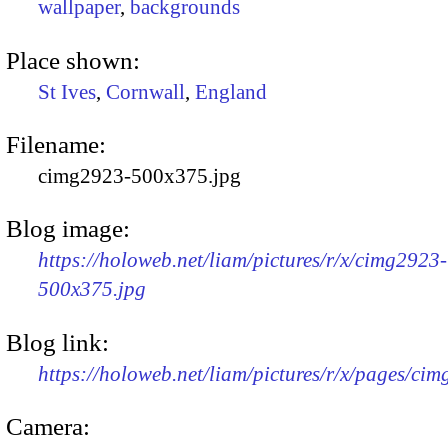
wallpaper
,
backgrounds
Place shown:
St Ives
,
Cornwall
,
England
Filename:
cimg2923-500x375.jpg
Blog image:
https://holoweb.net/liam/pictures/r/x/cimg2923-
500x375.jpg
Blog link:
https://holoweb.net/liam/pictures/r/x/pages/ci
Camera: