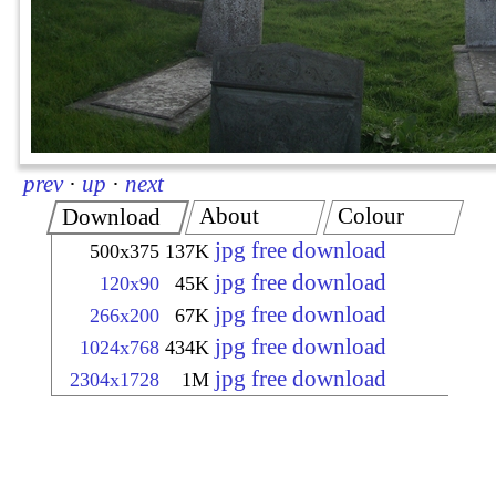
prev
·
up
·
next
About
Colour
Download
jpg free download
500x375
137K
jpg free download
120x90
45K
jpg free download
266x200
67K
jpg free download
1024x768
434K
jpg free download
2304x1728
1M