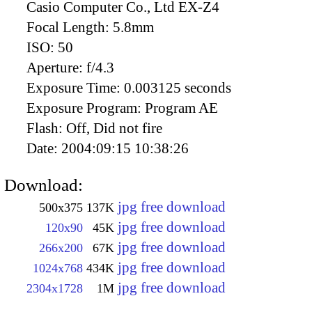
Casio Computer Co., Ltd EX-Z4
Focal Length:
5.8mm
ISO:
50
Aperture:
f/4.3
Exposure Time:
0.003125 seconds
Exposure Program:
Program AE
Flash:
Off, Did not fire
Date:
2004:09:15 10:38:26
Download:
jpg free download
500x375
137K
jpg free download
120x90
45K
jpg free download
266x200
67K
jpg free download
1024x768
434K
jpg free download
2304x1728
1M