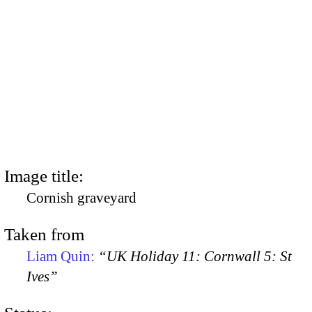
Image title:
Cornish graveyard
Taken from
Liam Quin:
“UK Holiday 11: Cornwall 5: St
Ives”