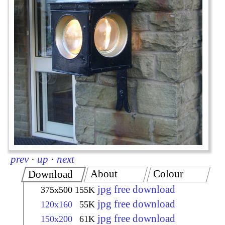
prev
·
up
·
next
About
Colour
Download
jpg free download
375x500
155K
jpg free download
120x160
55K
jpg free download
150x200
61K