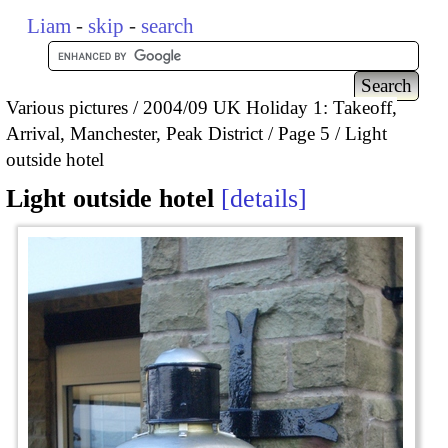
Liam
-
skip
-
search
Various pictures
2004/09 UK Holiday 1: Takeoff,
Arrival, Manchester, Peak District
Page 5
Light
outside hotel
Light outside hotel
details