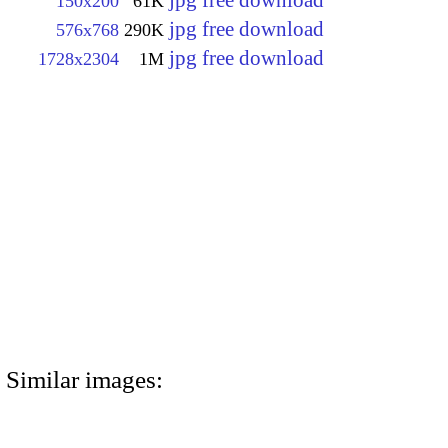
jpg free download
150x200
61K
jpg free download
576x768
290K
jpg free download
1728x2304
1M
Similar images: