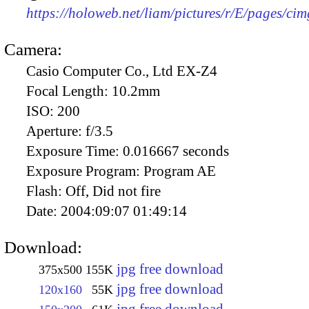
https://holoweb.net/liam/pictures/r/E/pages/ci
Camera:
Casio Computer Co., Ltd EX-Z4
Focal Length:
10.2mm
ISO:
200
Aperture:
f/3.5
Exposure Time:
0.016667 seconds
Exposure Program:
Program AE
Flash:
Off, Did not fire
Date:
2004:09:07 01:49:14
Download:
jpg free download
375x500
155K
jpg free download
120x160
55K