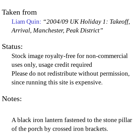
Taken from
Liam Quin:
“2004/09 UK Holiday 1: Takeoff,
Arrival, Manchester, Peak District”
Status:
Stock image royalty-free for non-commercial
uses only, usage credit required
Please do not redistribute without permission,
since running this site is expensive.
Notes:
A black iron lantern fastened to the stone pillar
of the porch by crossed iron brackets.