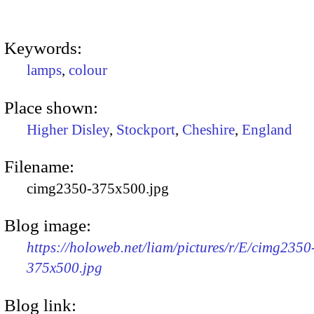
Keywords:
lamps
,
colour
Place shown:
Higher Disley
,
Stockport
,
Cheshire
,
England
Filename:
cimg2350-375x500.jpg
Blog image:
https://holoweb.net/liam/pictures/r/E/cimg2350
375x500.jpg
Blog link: