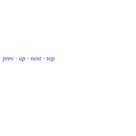
prev
·
up
·
next
·
top