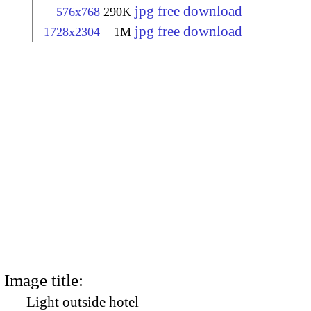
jpg free download
576x768
290K
jpg free download
1728x2304
1M
Image title:
Light outside hotel