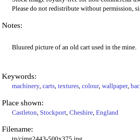
Please do not redistribute without permission, si
Notes:
Bluured picture of an old cart used in the mine.
Keywords:
machinery
,
carts
,
textures
,
colour
,
wallpaper
,
bac
Place shown:
Castleton
,
Stockport
,
Cheshire
,
England
Filename:
tn/cimg2443-500x375.jpg