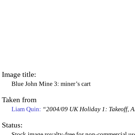
Image title:
Blue John Mine 3: miner’s cart
Taken from
Liam Quin:
“2004/09 UK Holiday 1: Takeoff, Ar
Status:
Stock image royalty-free for non-commercial use