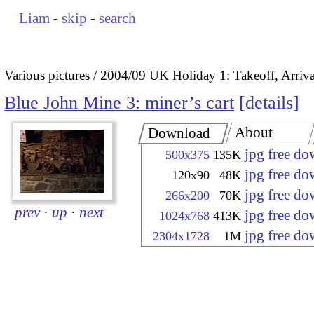
Liam
-
skip
-
search
Various pictures
2004/09 UK Holiday 1: Takeoff, Arrival
Blue John Mine 3: miner’s cart
details
About
Download
jpg free d
500x375
135K
jpg free d
120x90
48K
jpg free d
266x200
70K
prev
·
up
·
next
jpg free d
1024x768
413K
jpg free d
2304x1728
1M