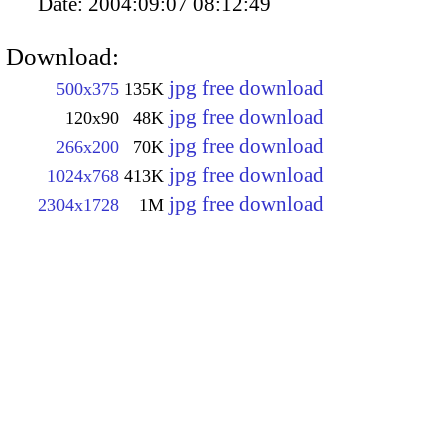
Date:
2004:09:07 08:12:49
Download:
jpg free download
500x375
135K
jpg free download
120x90
48K
jpg free download
266x200
70K
jpg free download
1024x768
413K
jpg free download
2304x1728
1M