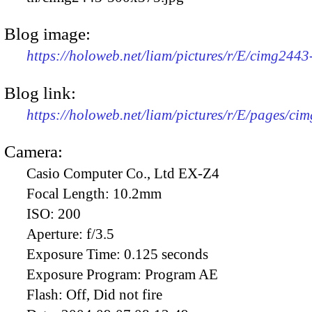
Blog image:
https://holoweb.net/liam/pictures/r/E/cimg244
Blog link:
https://holoweb.net/liam/pictures/r/E/pages/ci
Camera:
Casio Computer Co., Ltd EX-Z4
Focal Length:
10.2mm
ISO:
200
Aperture:
f/3.5
Exposure Time:
0.125 seconds
Exposure Program:
Program AE
Flash:
Off, Did not fire