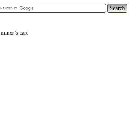
miner’s cart