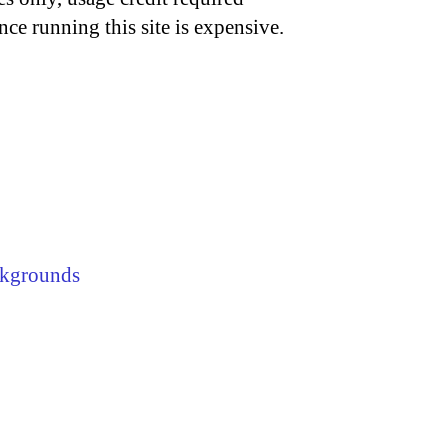
nce running this site is expensive.
kgrounds