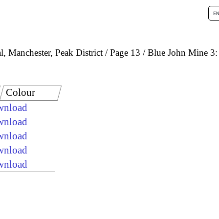
, Manchester, Peak District
Page 13
Blue John Mine 3: 
Colour
ownload
ownload
ownload
ownload
ownload