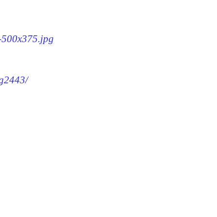
3-500x375.jpg
mg2443/