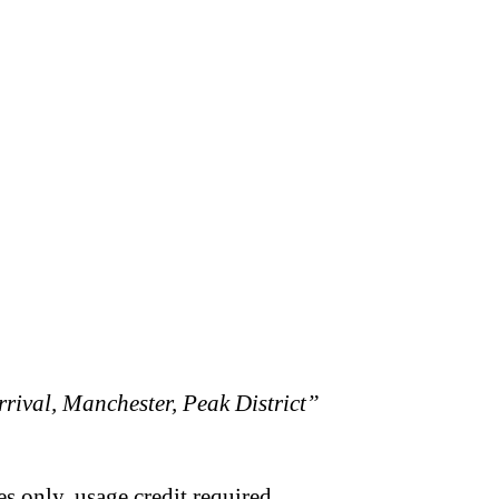
rival, Manchester, Peak District”
s only, usage credit required