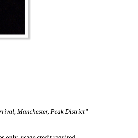
rival, Manchester, Peak District”
s only, usage credit required