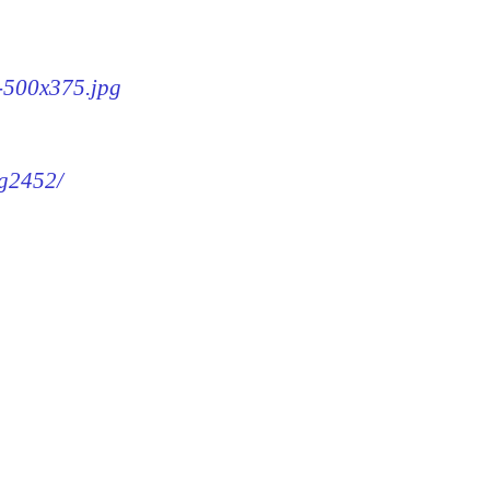
2-500x375.jpg
mg2452/