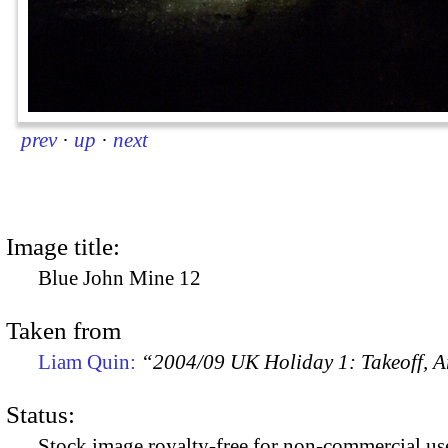
prev
·
up
·
next
Image title:
Blue John Mine 12
Taken from
Liam Quin:
“2004/09 UK Holiday 1: Takeoff, Ar
Status:
Stock image royalty-free for non-commercial use