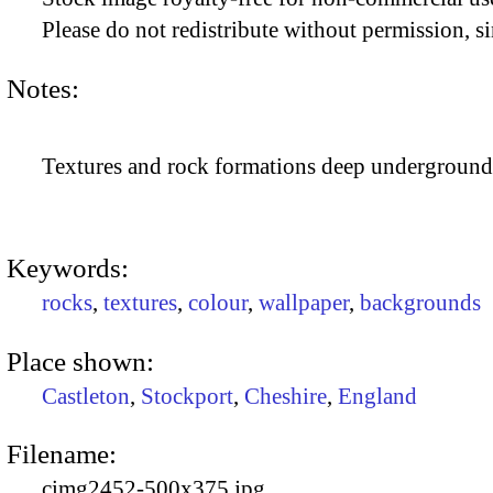
Please do not redistribute without permission, si
Notes:
Textures and rock formations deep underground
Keywords:
rocks
,
textures
,
colour
,
wallpaper
,
backgrounds
Place shown:
Castleton
,
Stockport
,
Cheshire
,
England
Filename:
cimg2452-500x375.jpg