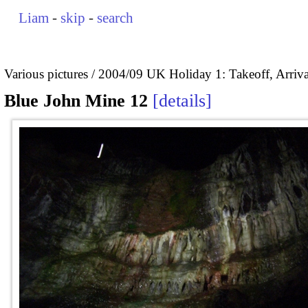
Liam
-
skip
-
search
Various pictures
2004/09 UK Holiday 1: Takeoff, Arrival
Blue John Mine 12
details