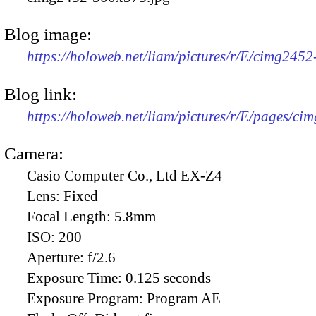
Blog image:
https://holoweb.net/liam/pictures/r/E/cimg245
Blog link:
https://holoweb.net/liam/pictures/r/E/pages/ci
Camera:
Casio Computer Co., Ltd EX-Z4
Lens:
Fixed
Focal Length:
5.8mm
ISO:
200
Aperture:
f/2.6
Exposure Time:
0.125 seconds
Exposure Program:
Program AE