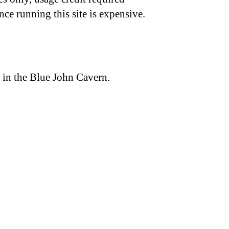
nce running this site is expensive.
 in the Blue John Cavern.