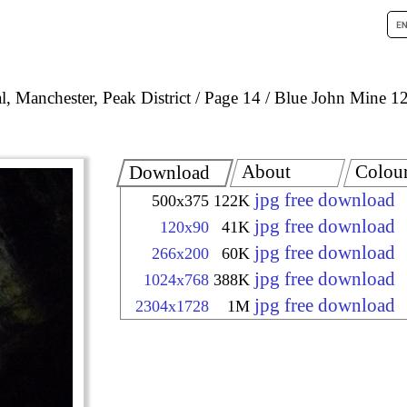
, Manchester, Peak District
Page 14
Blue John Mine 1
About
Colou
Download
jpg free download
500x375
122K
jpg free download
120x90
41K
jpg free download
266x200
60K
jpg free download
1024x768
388K
jpg free download
2304x1728
1M