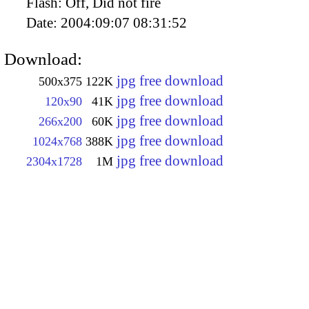
Flash:
Off, Did not fire
Date:
2004:09:07 08:31:52
Download:
jpg free download
500x375
122K
jpg free download
120x90
41K
jpg free download
266x200
60K
jpg free download
1024x768
388K
jpg free download
2304x1728
1M