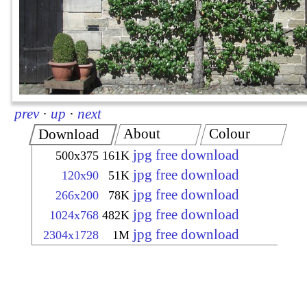
prev
·
up
·
next
About
Colour
Download
jpg free download
500x375
161K
jpg free download
120x90
51K
jpg free download
266x200
78K
jpg free download
1024x768
482K
jpg free download
2304x1728
1M