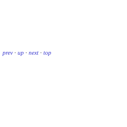
prev
·
up
·
next
·
top