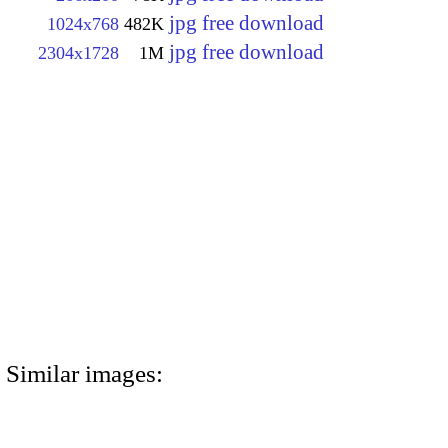
jpg free download
1024x768
482K
jpg free download
2304x1728
1M
Similar images: