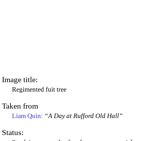
Image title:
Regimented fuit tree
Taken from
Liam Quin:
“A Day at Rufford Old Hall”
Status: