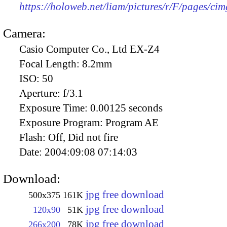
https://holoweb.net/liam/pictures/r/F/pages/ci
Camera:
Casio Computer Co., Ltd EX-Z4
Focal Length:
8.2mm
ISO:
50
Aperture:
f/3.1
Exposure Time:
0.00125 seconds
Exposure Program:
Program AE
Flash:
Off, Did not fire
Date:
2004:09:08 07:14:03
Download:
jpg free download
500x375
161K
jpg free download
120x90
51K
jpg free download
266x200
78K