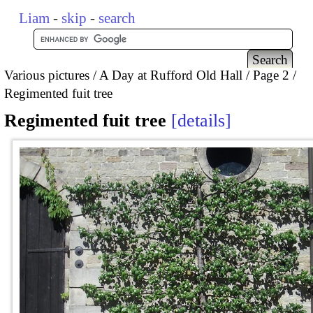
Liam
-
skip
-
search
Various pictures
A Day at Rufford Old Hall
Page 2
Regimented fuit tree
Regimented fuit tree
details