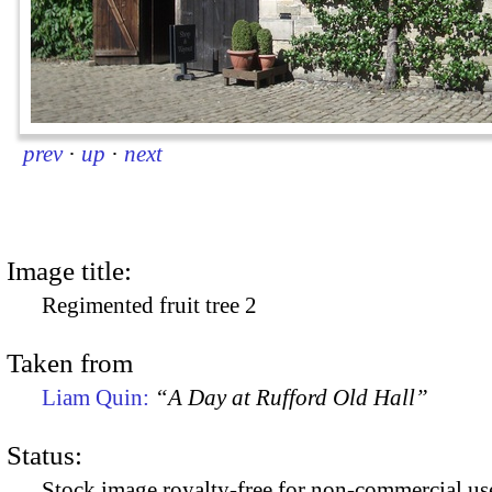
prev
·
up
·
next
Image title:
Regimented fruit tree 2
Taken from
Liam Quin:
“A Day at Rufford Old Hall”
Status:
Stock image royalty-free for non-commercial use