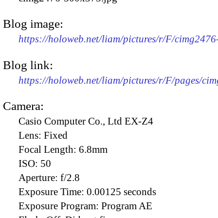
Blog image:
https://holoweb.net/liam/pictures/r/F/cimg247
Blog link:
https://holoweb.net/liam/pictures/r/F/pages/ci
Camera:
Casio Computer Co., Ltd EX-Z4
Lens:
Fixed
Focal Length:
6.8mm
ISO:
50
Aperture:
f/2.8
Exposure Time:
0.00125 seconds
Exposure Program:
Program AE