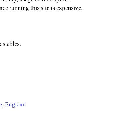
nce running this site is expensive.
 stables.
e
,
England