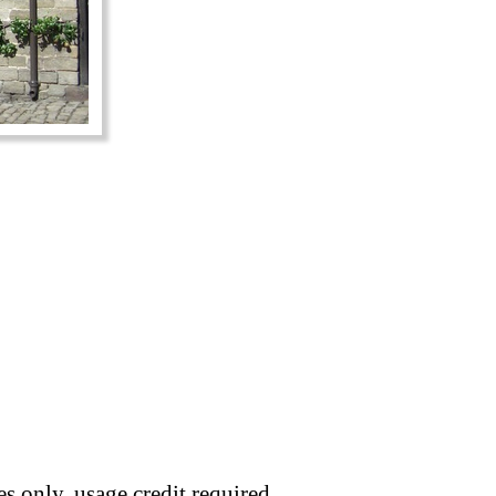
s only, usage credit required