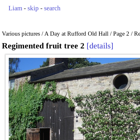
Liam
-
skip
-
search
Various pictures
A Day at Rufford Old Hall
Page 2
Re
Regimented fruit tree 2
details