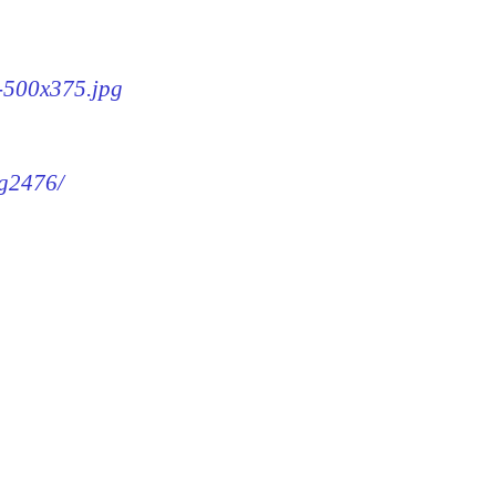
6-500x375.jpg
mg2476/