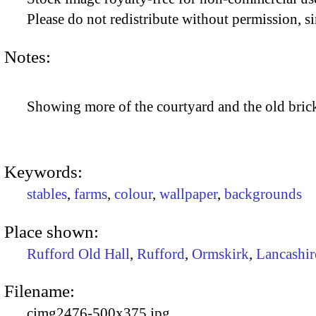
Please do not redistribute without permission, si
Notes:
Showing more of the courtyard and the old brick
Keywords:
stables
,
farms
,
colour
,
wallpaper
,
backgrounds
Place shown:
Rufford Old Hall
,
Rufford
,
Ormskirk
,
Lancashir
Filename:
cimg2476-500x375.jpg