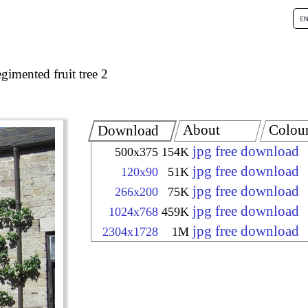
gimented fruit tree 2
About
Colou
Download
jpg free download
500x375
154K
jpg free download
120x90
51K
jpg free download
266x200
75K
jpg free download
1024x768
459K
jpg free download
2304x1728
1M