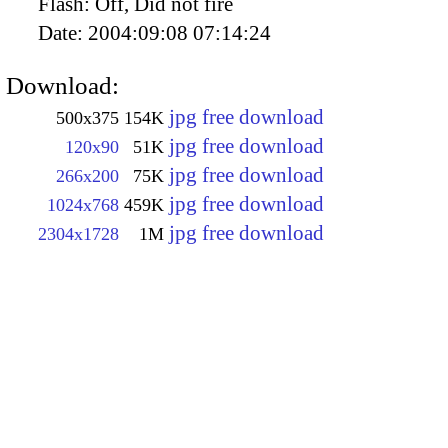
Flash:
Off, Did not fire
Date:
2004:09:08 07:14:24
Download:
jpg free download
500x375
154K
jpg free download
120x90
51K
jpg free download
266x200
75K
jpg free download
1024x768
459K
jpg free download
2304x1728
1M