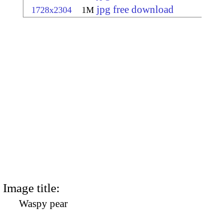
jpg free download
1728x2304
1M
Image title:
Waspy pear