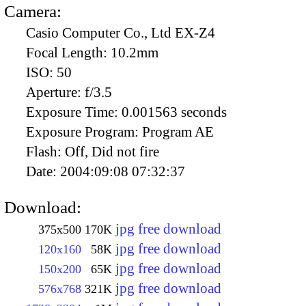
Camera:
Casio Computer Co., Ltd EX-Z4
Focal Length:
10.2mm
ISO:
50
Aperture:
f/3.5
Exposure Time:
0.001563 seconds
Exposure Program:
Program AE
Flash:
Off, Did not fire
Date:
2004:09:08 07:32:37
Download:
jpg free download
375x500
170K
jpg free download
120x160
58K
jpg free download
150x200
65K
jpg free download
576x768
321K