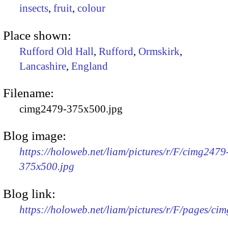
insects
,
fruit
,
colour
Place shown:
Rufford Old Hall
,
Rufford
,
Ormskirk
,
Lancashire
,
England
Filename:
cimg2479-375x500.jpg
Blog image:
https://holoweb.net/liam/pictures/r/F/cimg2479
375x500.jpg
Blog link:
https://holoweb.net/liam/pictures/r/F/pages/ci