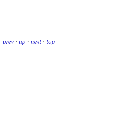
prev
·
up
·
next
·
top