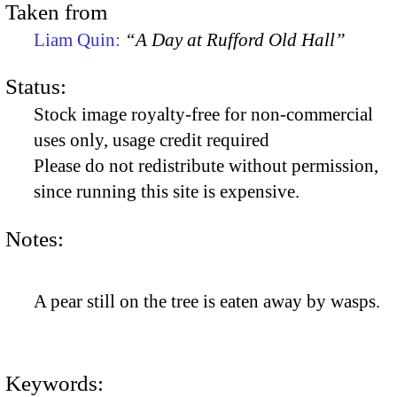
Taken from
Liam Quin:
“A Day at Rufford Old Hall”
Status:
Stock image royalty-free for non-commercial
uses only, usage credit required
Please do not redistribute without permission,
since running this site is expensive.
Notes:
A pear still on the tree is eaten away by wasps.
Keywords: