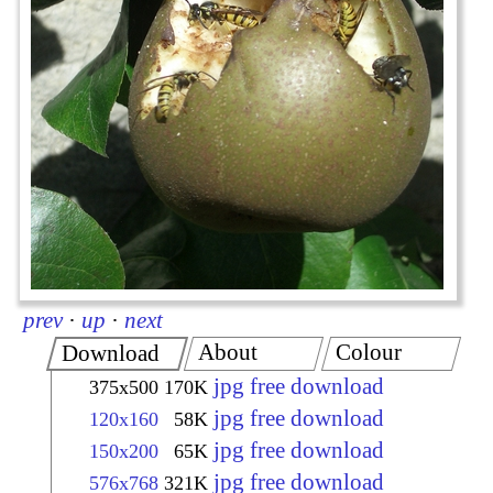
prev
·
up
·
next
About
Colour
Download
jpg free download
375x500
170K
jpg free download
120x160
58K
jpg free download
150x200
65K
jpg free download
576x768
321K