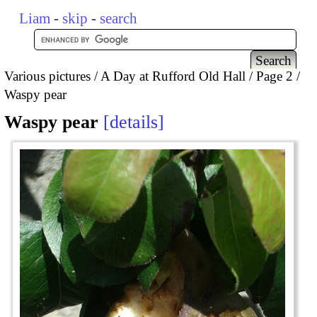
Liam
-
skip
-
search
Various pictures
A Day at Rufford Old Hall
Page 2
Waspy pear
Waspy pear
details