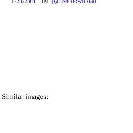
jpg free download
1728x2304
1M
Similar images: