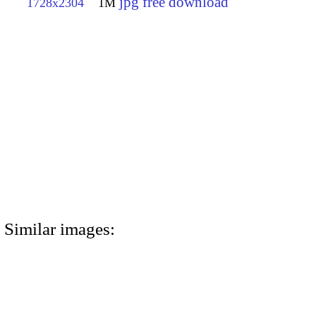
jpg free download
1728x2304
1M
Similar images: