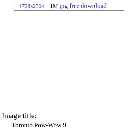
jpg free download
1728x2304
1M
Image title:
Toronto Pow-Wow 9