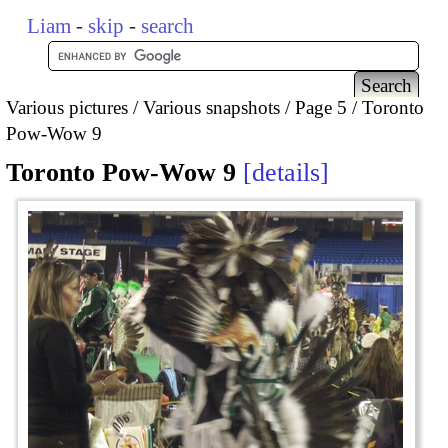
Liam
-
skip
-
search
Various pictures
Various snapshots
Page 5
Toronto
Pow-Wow 9
Toronto Pow-Wow 9
details