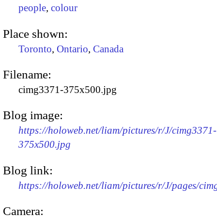
people
,
colour
Place shown:
Toronto
,
Ontario
,
Canada
Filename:
cimg3371-375x500.jpg
Blog image:
https://holoweb.net/liam/pictures/r/J/cimg3371-
375x500.jpg
Blog link:
https://holoweb.net/liam/pictures/r/J/pages/ci
Camera: