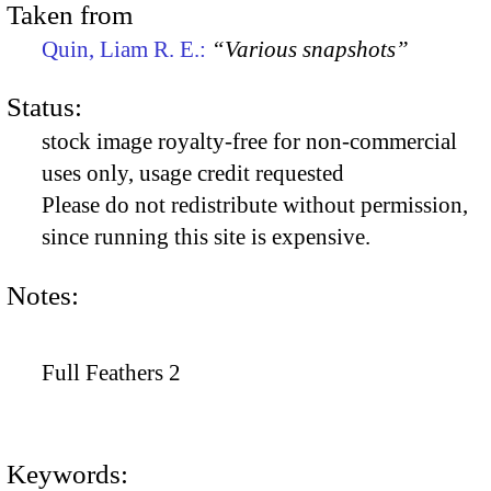
Taken from
Quin, Liam R. E.:
“Various snapshots”
Status:
stock image royalty-free for non-commercial
uses only, usage credit requested
Please do not redistribute without permission,
since running this site is expensive.
Notes:
Full Feathers 2
Keywords: