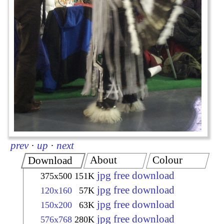
prev
·
up
·
next
About
Colour
Download
jpg free download
375x500
151K
jpg free download
120x160
57K
jpg free download
150x200
63K
jpg free download
576x768
280K