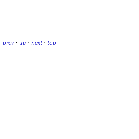
prev
·
up
·
next
·
top