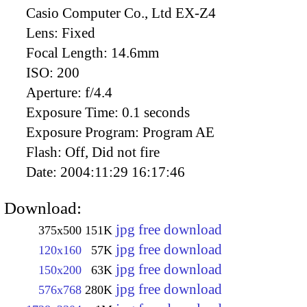
Casio Computer Co., Ltd EX-Z4
Lens:
Fixed
Focal Length:
14.6mm
ISO:
200
Aperture:
f/4.4
Exposure Time:
0.1 seconds
Exposure Program:
Program AE
Flash:
Off, Did not fire
Date:
2004:11:29 16:17:46
Download:
jpg free download
375x500
151K
jpg free download
120x160
57K
jpg free download
150x200
63K
jpg free download
576x768
280K