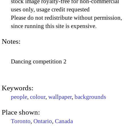
stock image royalty-free for non-commercial
uses only, usage credit requested
Please do not redistribute without permission,
since running this site is expensive.
Notes:
Dancing competition 2
Keywords:
people
,
colour
,
wallpaper
,
backgrounds
Place shown:
Toronto
,
Ontario
,
Canada