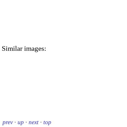
Similar images:
prev
·
up
·
next
·
top