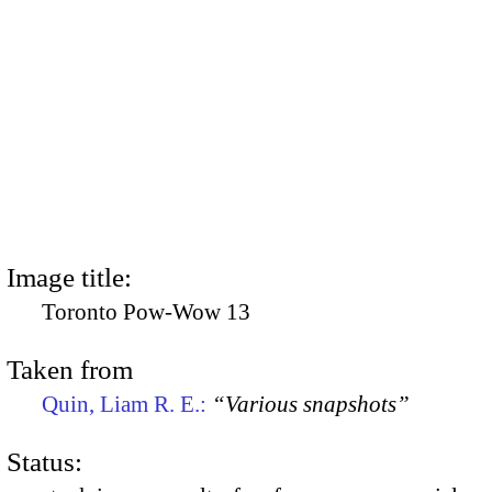
Image title:
Toronto Pow-Wow 13
Taken from
Quin, Liam R. E.:
“Various snapshots”
Status: