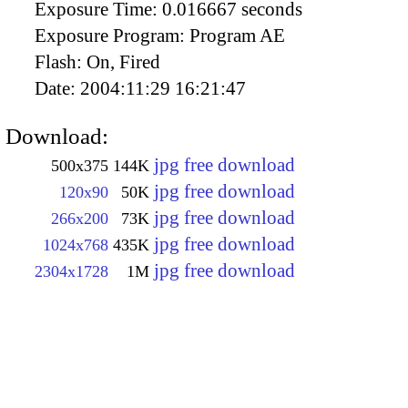
Exposure Time:
0.016667 seconds
Exposure Program:
Program AE
Flash:
On, Fired
Date:
2004:11:29 16:21:47
Download:
jpg free download
500x375
144K
jpg free download
120x90
50K
jpg free download
266x200
73K
jpg free download
1024x768
435K
jpg free download
2304x1728
1M