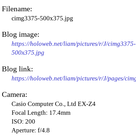
Filename:
cimg3375-500x375.jpg
Blog image:
https://holoweb.net/liam/pictures/r/J/cimg3375-
500x375.jpg
Blog link:
https://holoweb.net/liam/pictures/r/J/pages/ci
Camera:
Casio Computer Co., Ltd EX-Z4
Focal Length:
17.4mm
ISO:
200
Aperture:
f/4.8