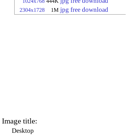
jpg free download
1024x768
444K
jpg free download
2304x1728
1M
Image title:
Desktop