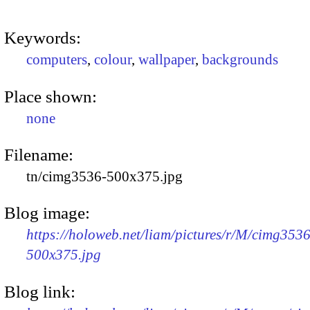
Keywords:
computers
,
colour
,
wallpaper
,
backgrounds
Place shown:
none
Filename:
tn/cimg3536-500x375.jpg
Blog image:
https://holoweb.net/liam/pictures/r/M/cimg3536
500x375.jpg
Blog link: