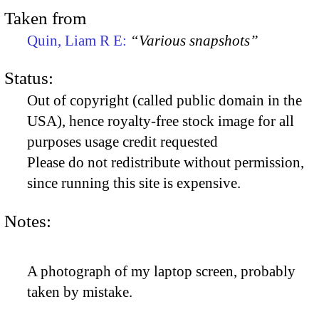
Taken from
Quin, Liam R E:
“Various snapshots”
Status:
Out of copyright (called public domain in the
USA), hence royalty-free stock image for all
purposes usage credit requested
Please do not redistribute without permission,
since running this site is expensive.
Notes:
A photograph of my laptop screen, probably
taken by mistake.