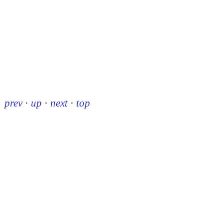
prev
·
up
·
next
·
top