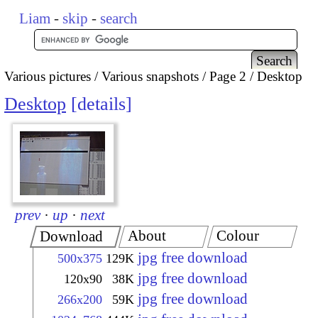
Liam
-
skip
-
search
Various pictures
Various snapshots
Page 2
Desktop
Desktop
details
prev
·
up
·
next
About
Colour
Download
jpg free download
500x375
129K
jpg free download
120x90
38K
jpg free download
266x200
59K