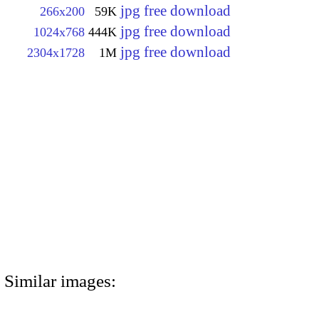
jpg free download
266x200
59K
jpg free download
1024x768
444K
jpg free download
2304x1728
1M
Similar images: