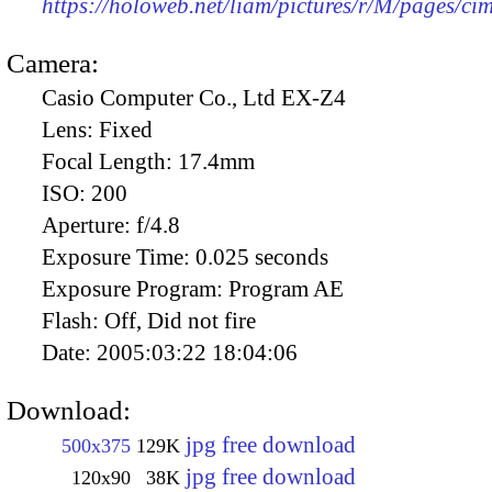
https://holoweb.net/liam/pictures/r/M/pages/c
Camera:
Casio Computer Co., Ltd EX-Z4
Lens:
Fixed
Focal Length:
17.4mm
ISO:
200
Aperture:
f/4.8
Exposure Time:
0.025 seconds
Exposure Program:
Program AE
Flash:
Off, Did not fire
Date:
2005:03:22 18:04:06
Download:
jpg free download
500x375
129K
jpg free download
120x90
38K