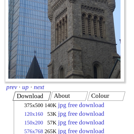
prev
·
up
·
next
About
Colour
Download
jpg free download
375x500
140K
jpg free download
120x160
53K
jpg free download
150x200
57K
jpg free download
576x768
265K