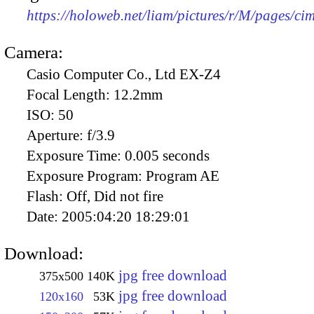
https://holoweb.net/liam/pictures/r/M/pages/c
Camera:
Casio Computer Co., Ltd EX-Z4
Focal Length:
12.2mm
ISO:
50
Aperture:
f/3.9
Exposure Time:
0.005 seconds
Exposure Program:
Program AE
Flash:
Off, Did not fire
Date:
2005:04:20 18:29:01
Download:
jpg free download
375x500
140K
jpg free download
120x160
53K