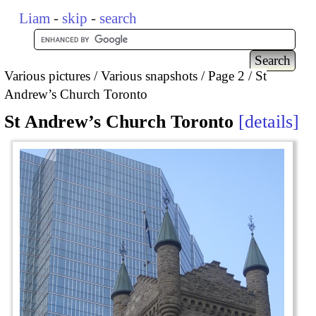
Liam
-
skip
-
search
Various pictures
Various snapshots
Page 2
St
Andrew’s Church Toronto
St Andrew’s Church Toronto
details