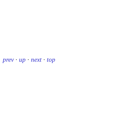
prev
·
up
·
next
·
top