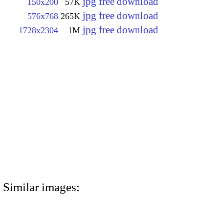
jpg free download
150x200
57K
jpg free download
576x768
265K
jpg free download
1728x2304
1M
Similar images: