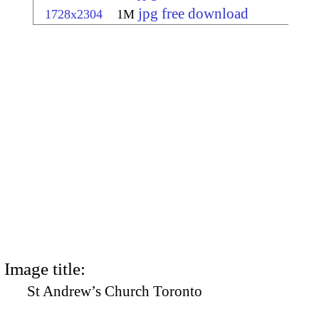
jpg free download
1728x2304
1M
Image title:
St Andrew’s Church Toronto