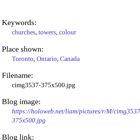
Keywords:
churches
,
towers
,
colour
Place shown:
Toronto
,
Ontario
,
Canada
Filename:
cimg3537-375x500.jpg
Blog image:
https://holoweb.net/liam/pictures/r/M/cimg3537
375x500.jpg
Blog link: