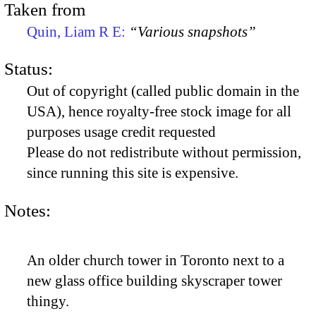
Taken from
Quin, Liam R E:
“Various snapshots”
Status:
Out of copyright (called public domain in the
USA), hence royalty-free stock image for all
purposes usage credit requested
Please do not redistribute without permission,
since running this site is expensive.
Notes:
An older church tower in Toronto next to a
new glass office building skyscraper tower
thingy.