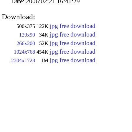
Date:
2006:02:21 16:41:29
Download:
jpg free download
500x375
122K
jpg free download
120x90
34K
jpg free download
266x200
52K
jpg free download
1024x768
454K
jpg free download
2304x1728
1M