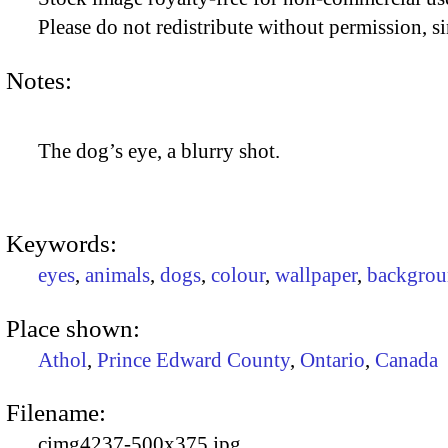
Please do not redistribute without permission, si
Notes:
The dog’s eye, a blurry shot.
Keywords:
eyes
,
animals
,
dogs
,
colour
,
wallpaper
,
backgrou
Place shown:
Athol
,
Prince Edward County
,
Ontario
,
Canada
Filename:
cimg4237-500x375.jpg