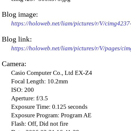
Blog image:
https://holoweb.net/liam/pictures/r/V/cimg423
Blog link:
https://holoweb.net/liam/pictures/r/V/pages/ci
Camera:
Casio Computer Co., Ltd EX-Z4
Focal Length:
10.2mm
ISO:
200
Aperture:
f/3.5
Exposure Time:
0.125 seconds
Exposure Program:
Program AE
Flash:
Off, Did not fire