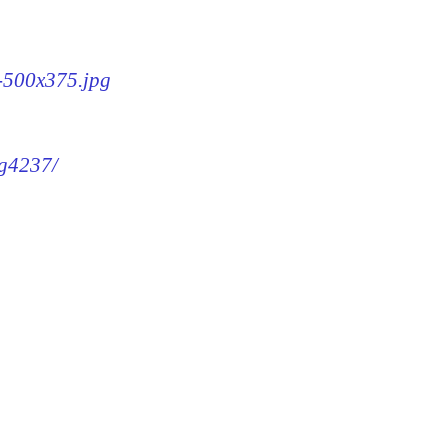
7-500x375.jpg
mg4237/