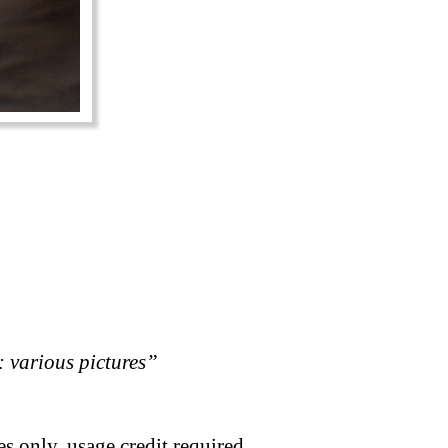
 various pictures”
s only, usage credit required