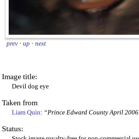
prev
·
up
·
next
Image title:
Devil dog eye
Taken from
Liam Quin:
“Prince Edward County April 2006:
Status:
Stock image royalty-free for non-commercial use