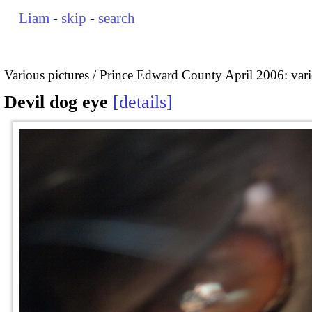
Liam
-
skip
-
search
Various pictures
Prince Edward County April 2006: vari
Devil dog eye
details