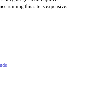
nce running this site is expensive.
nds