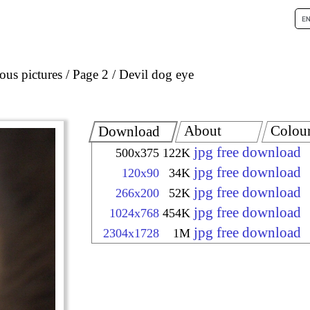
ous pictures
Page 2
Devil dog eye
About
Colou
Download
jpg free download
500x375
122K
jpg free download
120x90
34K
jpg free download
266x200
52K
jpg free download
1024x768
454K
jpg free download
2304x1728
1M