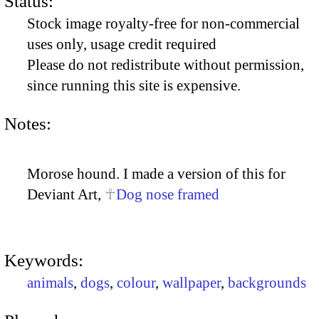
Status:
Stock image royalty-free for non-commercial
uses only, usage credit required
Please do not redistribute without permission,
since running this site is expensive.
Notes:
Morose hound. I made a version of this for
Deviant Art,
Dog nose framed
Keywords:
animals
,
dogs
,
colour
,
wallpaper
,
backgrounds