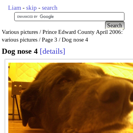
Liam
-
skip
-
search
Various pictures
Prince Edward County April 2006:
various pictures
Page 3
Dog nose 4
Dog nose 4
details