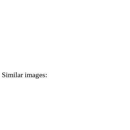
Similar images: