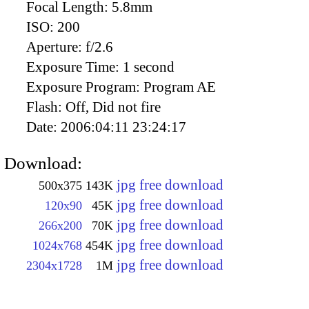
Focal Length:
5.8mm
ISO:
200
Aperture:
f/2.6
Exposure Time:
1 second
Exposure Program:
Program AE
Flash:
Off, Did not fire
Date:
2006:04:11 23:24:17
Download:
jpg free download
500x375
143K
jpg free download
120x90
45K
jpg free download
266x200
70K
jpg free download
1024x768
454K
jpg free download
2304x1728
1M