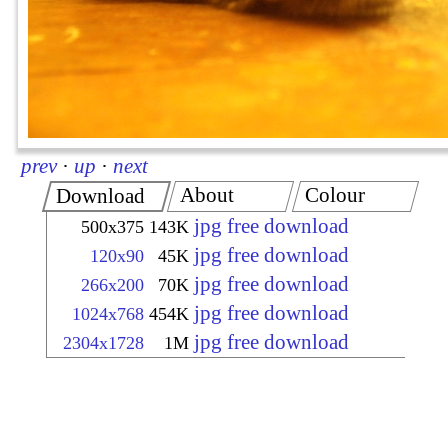
prev
·
up
·
next
About
Colour
Download
jpg free download
500x375
143K
jpg free download
120x90
45K
jpg free download
266x200
70K
jpg free download
1024x768
454K
jpg free download
2304x1728
1M