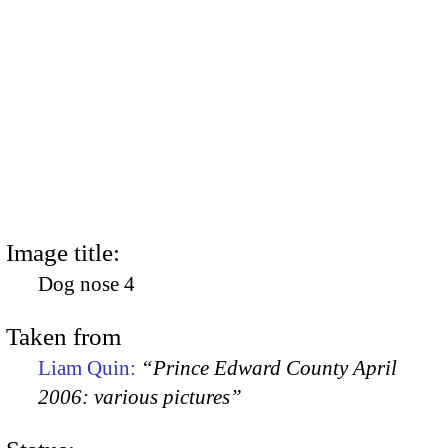
Image title:
Dog nose 4
Taken from
Liam Quin:
“Prince Edward County April
2006: various pictures”