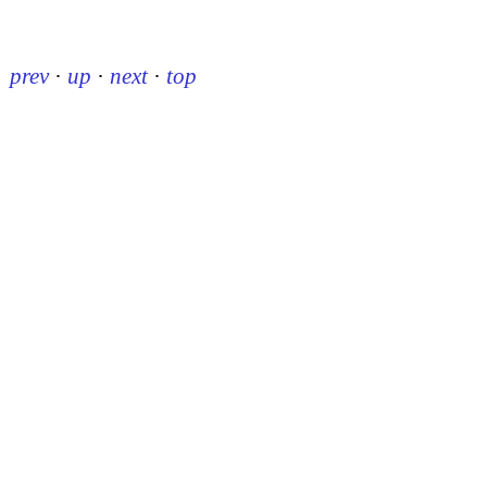
prev
·
up
·
next
·
top