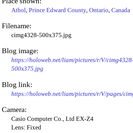
Place shown:
Athol
,
Prince Edward County
,
Ontario
,
Canada
Filename:
cimg4328-500x375.jpg
Blog image:
https://holoweb.net/liam/pictures/r/V/cimg4328
500x375.jpg
Blog link:
https://holoweb.net/liam/pictures/r/V/pages/ci
Camera:
Casio Computer Co., Ltd EX-Z4
Lens:
Fixed