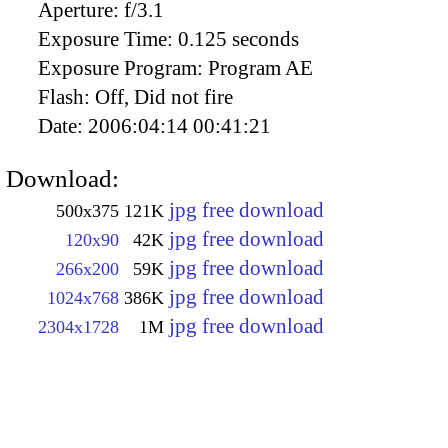
Aperture:
f/3.1
Exposure Time:
0.125 seconds
Exposure Program:
Program AE
Flash:
Off, Did not fire
Date:
2006:04:14 00:41:21
Download:
jpg free download
500x375
121K
jpg free download
120x90
42K
jpg free download
266x200
59K
jpg free download
1024x768
386K
jpg free download
2304x1728
1M