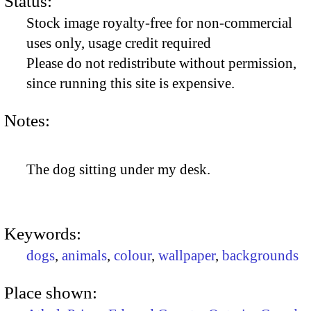
Status:
Stock image royalty-free for non-commercial
uses only, usage credit required
Please do not redistribute without permission,
since running this site is expensive.
Notes:
The dog sitting under my desk.
Keywords:
dogs
,
animals
,
colour
,
wallpaper
,
backgrounds
Place shown: