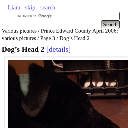
Liam
-
skip
-
search
Various pictures
Prince Edward County April 2006:
various pictures
Page 3
Dog’s Head 2
Dog’s Head 2
details