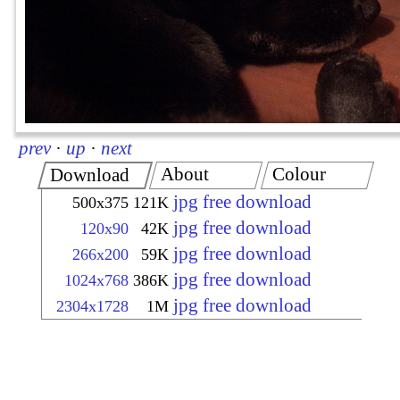
prev
·
up
·
next
About
Colour
Download
jpg free download
500x375
121K
jpg free download
120x90
42K
jpg free download
266x200
59K
jpg free download
1024x768
386K
jpg free download
2304x1728
1M