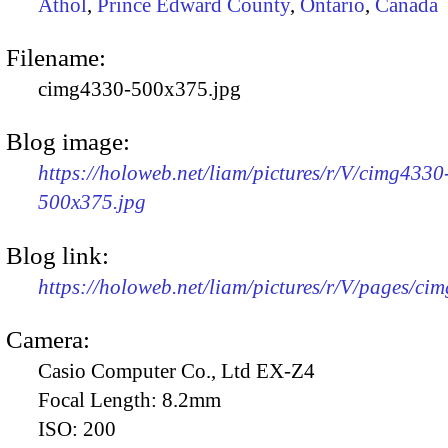
Athol
,
Prince Edward County
,
Ontario
,
Canada
Filename:
cimg4330-500x375.jpg
Blog image:
https://holoweb.net/liam/pictures/r/V/cimg4330
500x375.jpg
Blog link:
https://holoweb.net/liam/pictures/r/V/pages/ci
Camera:
Casio Computer Co., Ltd EX-Z4
Focal Length:
8.2mm
ISO:
200