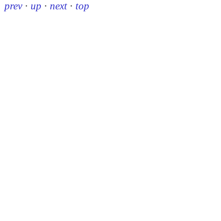
prev
·
up
·
next
·
top