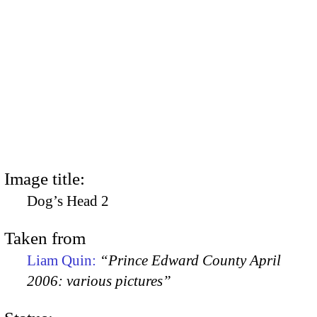
Image title:
Dog’s Head 2
Taken from
Liam Quin:
“Prince Edward County April
2006: various pictures”