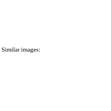
Similar images: