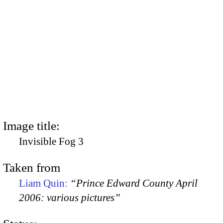
Image title:
Invisible Fog 3
Taken from
Liam Quin:
“Prince Edward County April
2006: various pictures”