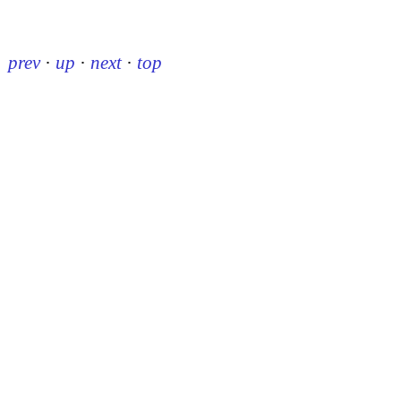
prev
·
up
·
next
·
top