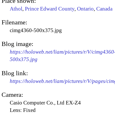
Place shown:
Athol
,
Prince Edward County
,
Ontario
,
Canada
Filename:
cimg4360-500x375.jpg
Blog image:
https://holoweb.net/liam/pictures/r/V/cimg4360
500x375.jpg
Blog link:
https://holoweb.net/liam/pictures/r/V/pages/ci
Camera:
Casio Computer Co., Ltd EX-Z4
Lens:
Fixed