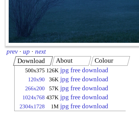
prev
·
up
·
next
About
Colour
Download
jpg free download
500x375
126K
jpg free download
120x90
36K
jpg free download
266x200
57K
jpg free download
1024x768
437K
jpg free download
2304x1728
1M