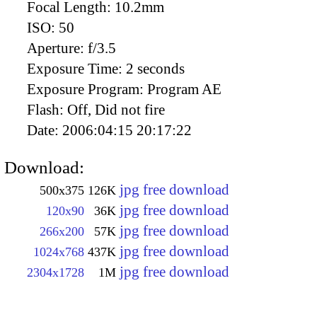
Focal Length:
10.2mm
ISO:
50
Aperture:
f/3.5
Exposure Time:
2 seconds
Exposure Program:
Program AE
Flash:
Off, Did not fire
Date:
2006:04:15 20:17:22
Download:
jpg free download
500x375
126K
jpg free download
120x90
36K
jpg free download
266x200
57K
jpg free download
1024x768
437K
jpg free download
2304x1728
1M