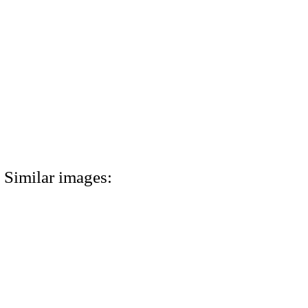
Similar images: