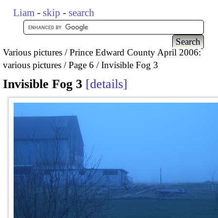
Liam
-
skip
-
search
Various pictures
Prince Edward County April 2006:
various pictures
Page 6
Invisible Fog 3
Invisible Fog 3
details