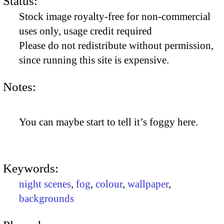
Status:
Stock image royalty-free for non-commercial
uses only, usage credit required
Please do not redistribute without permission,
since running this site is expensive.
Notes:
You can maybe start to tell it’s foggy here.
Keywords:
night scenes
,
fog
,
colour
,
wallpaper
,
backgrounds