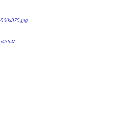
4-500x375.jpg
mg4364/