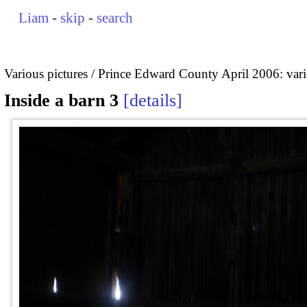
Liam
-
skip
-
search
Various pictures
Prince Edward County April 2006: vari
Inside a barn 3
details