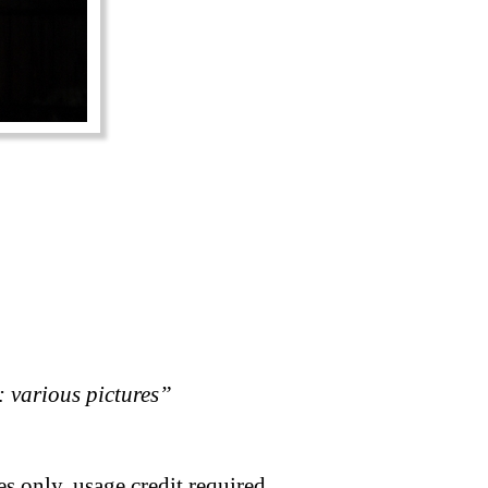
 various pictures”
s only, usage credit required