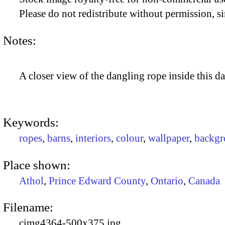
Please do not redistribute without permission, si
Notes:
A closer view of the dangling rope inside this da
Keywords:
ropes
,
barns
,
interiors
,
colour
,
wallpaper
,
backgr
Place shown:
Athol
,
Prince Edward County
,
Ontario
,
Canada
Filename:
cimg4364-500x375.jpg