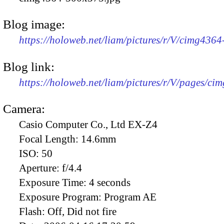
Blog image:
https://holoweb.net/liam/pictures/r/V/cimg436
Blog link:
https://holoweb.net/liam/pictures/r/V/pages/ci
Camera:
Casio Computer Co., Ltd EX-Z4
Focal Length:
14.6mm
ISO:
50
Aperture:
f/4.4
Exposure Time:
4 seconds
Exposure Program:
Program AE
Flash:
Off, Did not fire