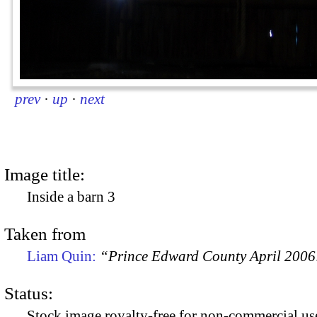
prev
·
up
·
next
Image title:
Inside a barn 3
Taken from
Liam Quin:
“Prince Edward County April 2006:
Status:
Stock image royalty-free for non-commercial use