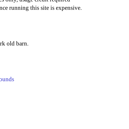
nce running this site is expensive.
rk old barn.
ounds