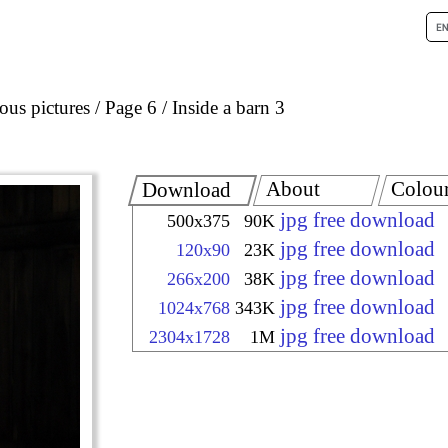
ous pictures
Page 6
Inside a barn 3
About
Colou
Download
jpg free download
500x375
90K
jpg free download
120x90
23K
jpg free download
266x200
38K
jpg free download
1024x768
343K
jpg free download
2304x1728
1M