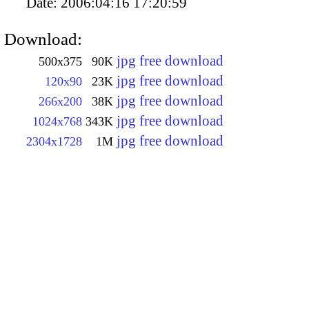
Date:
2006:04:16 17:20:59
Download:
jpg free download
500x375
90K
jpg free download
120x90
23K
jpg free download
266x200
38K
jpg free download
1024x768
343K
jpg free download
2304x1728
1M