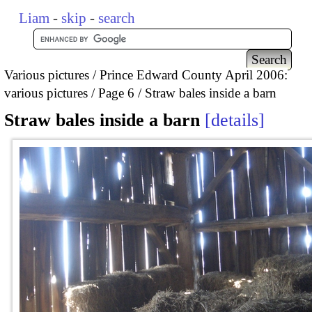
Liam
-
skip
-
search
Various pictures
Prince Edward County April 2006:
various pictures
Page 6
Straw bales inside a barn
Straw bales inside a barn
details