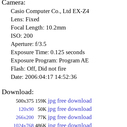
Camera:
Casio Computer Co., Ltd EX-Z4
Lens:
Fixed
Focal Length:
10.2mm
ISO:
200
Aperture:
f/3.5
Exposure Time:
0.125 seconds
Exposure Program:
Program AE
Flash:
Off, Did not fire
Date:
2006:04:17 14:52:36
Download:
jpg free download
500x375
159K
jpg free download
120x90
50K
jpg free download
266x200
77K
jpg free download
1024x768
486K