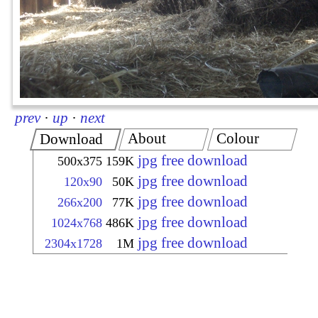
prev
·
up
·
next
About
Colour
Download
jpg free download
500x375
159K
jpg free download
120x90
50K
jpg free download
266x200
77K
jpg free download
1024x768
486K
jpg free download
2304x1728
1M