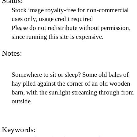
Status:
Stock image royalty-free for non-commercial
uses only, usage credit required
Please do not redistribute without permission,
since running this site is expensive.
Notes:
Somewhere to sit or sleep? Some old bales of
hay piled against the corner of an old wooden
barn, with the sunlight streaming through from
outside.
Keywords: