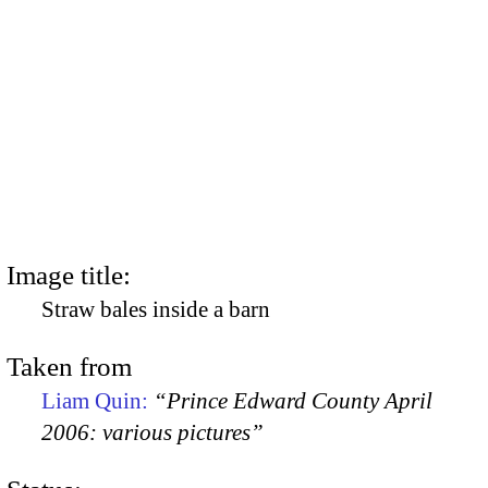
Image title:
Straw bales inside a barn
Taken from
Liam Quin:
“Prince Edward County April
2006: various pictures”