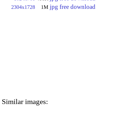
jpg free download
2304x1728
1M
Similar images: