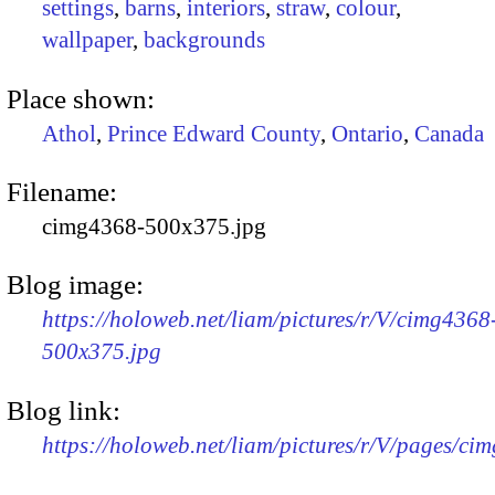
settings
,
barns
,
interiors
,
straw
,
colour
,
wallpaper
,
backgrounds
Place shown:
Athol
,
Prince Edward County
,
Ontario
,
Canada
Filename:
cimg4368-500x375.jpg
Blog image:
https://holoweb.net/liam/pictures/r/V/cimg4368
500x375.jpg
Blog link:
https://holoweb.net/liam/pictures/r/V/pages/ci