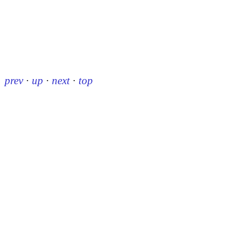
prev
·
up
·
next
·
top