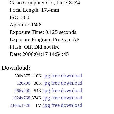
Casio Computer Co., Ltd EX-Z4
Focal Length:
17.4mm
ISO:
200
Aperture:
f/4.8
Exposure Time:
0.125 seconds
Exposure Program:
Program AE
Flash:
Off, Did not fire
Date:
2006:04:17 14:54:45
Download:
jpg free download
500x375
110K
jpg free download
120x90
38K
jpg free download
266x200
54K
jpg free download
1024x768
374K
jpg free download
2304x1728
1M