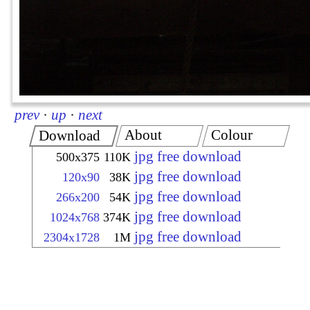
prev
·
up
·
next
About
Colour
Download
jpg free download
500x375
110K
jpg free download
120x90
38K
jpg free download
266x200
54K
jpg free download
1024x768
374K
jpg free download
2304x1728
1M