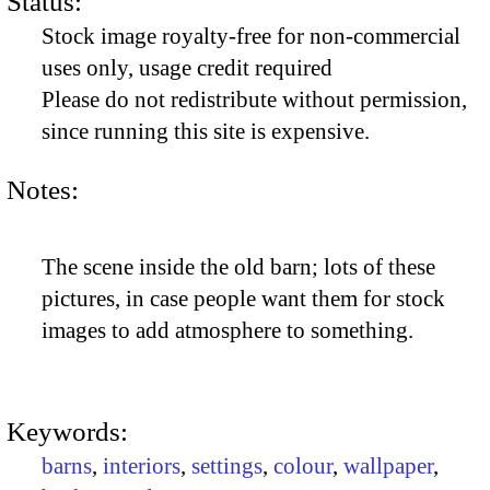
Status:
Stock image royalty-free for non-commercial
uses only, usage credit required
Please do not redistribute without permission,
since running this site is expensive.
Notes:
The scene inside the old barn; lots of these
pictures, in case people want them for stock
images to add atmosphere to something.
Keywords:
barns
,
interiors
,
settings
,
colour
,
wallpaper
,