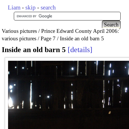
Liam
-
skip
-
search
Various pictures
Prince Edward County April 2006:
various pictures
Page 7
Inside an old barn 5
Inside an old barn 5
details