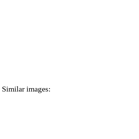
Similar images: