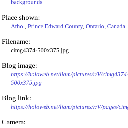
backgrounds
Place shown:
Athol
,
Prince Edward County
,
Ontario
,
Canada
Filename:
cimg4374-500x375.jpg
Blog image:
https://holoweb.net/liam/pictures/r/V/cimg4374
500x375.jpg
Blog link:
https://holoweb.net/liam/pictures/r/V/pages/ci
Camera: