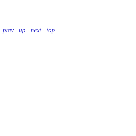
prev
·
up
·
next
·
top