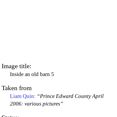
Image title:
Inside an old barn 5
Taken from
Liam Quin:
“Prince Edward County April
2006: various pictures”