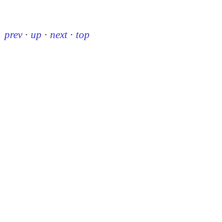
prev
·
up
·
next
·
top