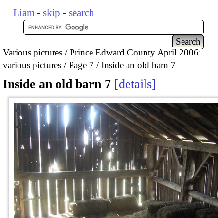
Liam
-
skip
-
search
Various pictures
Prince Edward County April 2006:
various pictures
Page 7
Inside an old barn 7
Inside an old barn 7
details