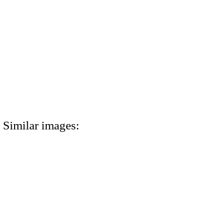
Similar images: