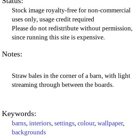
Status:
Stock image royalty-free for non-commercial
uses only, usage credit required
Please do not redistribute without permission,
since running this site is expensive.
Notes:
Straw bales in the corner of a barn, with light
streaming through between the boards.
Keywords:
barns
,
interiors
,
settings
,
colour
,
wallpaper
,
backgrounds