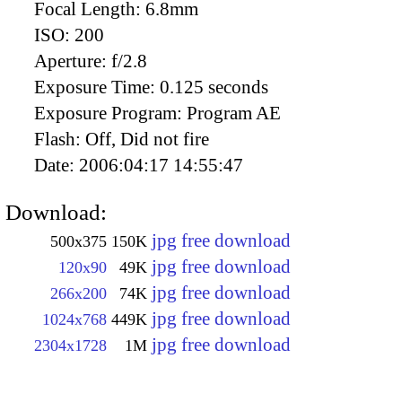
Focal Length:
6.8mm
ISO:
200
Aperture:
f/2.8
Exposure Time:
0.125 seconds
Exposure Program:
Program AE
Flash:
Off, Did not fire
Date:
2006:04:17 14:55:47
Download:
jpg free download
500x375
150K
jpg free download
120x90
49K
jpg free download
266x200
74K
jpg free download
1024x768
449K
jpg free download
2304x1728
1M