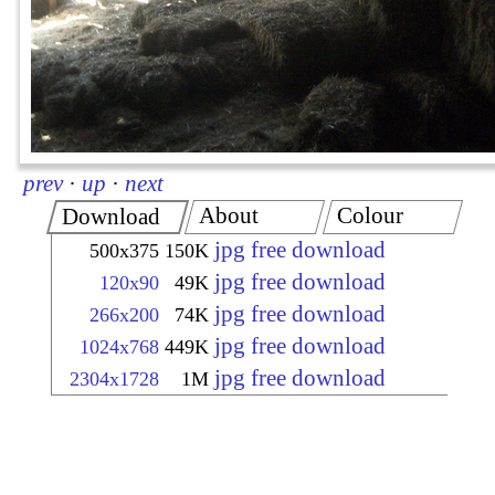
prev
·
up
·
next
About
Colour
Download
jpg free download
500x375
150K
jpg free download
120x90
49K
jpg free download
266x200
74K
jpg free download
1024x768
449K
jpg free download
2304x1728
1M