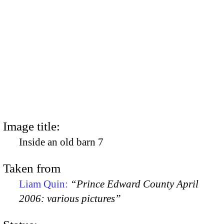
Image title:
Inside an old barn 7
Taken from
Liam Quin:
“Prince Edward County April
2006: various pictures”