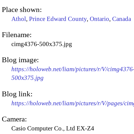
Place shown:
Athol
,
Prince Edward County
,
Ontario
,
Canada
Filename:
cimg4376-500x375.jpg
Blog image:
https://holoweb.net/liam/pictures/r/V/cimg4376
500x375.jpg
Blog link:
https://holoweb.net/liam/pictures/r/V/pages/ci
Camera:
Casio Computer Co., Ltd EX-Z4