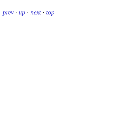
prev
·
up
·
next
·
top