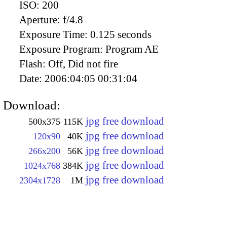
ISO:
200
Aperture:
f/4.8
Exposure Time:
0.125 seconds
Exposure Program:
Program AE
Flash:
Off, Did not fire
Date:
2006:04:05 00:31:04
Download:
jpg free download
500x375
115K
jpg free download
120x90
40K
jpg free download
266x200
56K
jpg free download
1024x768
384K
jpg free download
2304x1728
1M