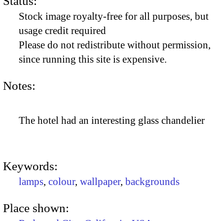
Status:
Stock image royalty-free for all purposes, but
usage credit required
Please do not redistribute without permission,
since running this site is expensive.
Notes:
The hotel had an interesting glass chandelier
Keywords:
lamps
,
colour
,
wallpaper
,
backgrounds
Place shown: