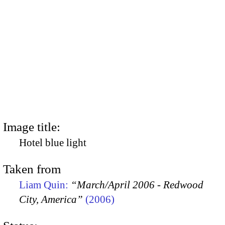
Image title:
Hotel blue light
Taken from
Liam Quin:
“March/April 2006 - Redwood
City, America”
(2006)