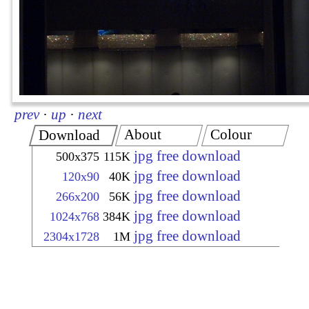
prev
·
up
·
next
About
Colour
Download
jpg free download
500x375
115K
jpg free download
120x90
40K
jpg free download
266x200
56K
jpg free download
1024x768
384K
jpg free download
2304x1728
1M