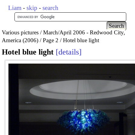
Liam
-
skip
-
search
Various pictures
March/April 2006 - Redwood City,
America (2006)
Page 2
Hotel blue light
Hotel blue light
details