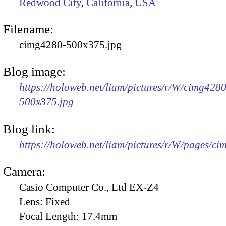
Redwood City
,
California
,
USA
Filename:
cimg4280-500x375.jpg
Blog image:
https://holoweb.net/liam/pictures/r/W/cimg4280
500x375.jpg
Blog link:
https://holoweb.net/liam/pictures/r/W/pages/c
Camera:
Casio Computer Co., Ltd EX-Z4
Lens:
Fixed
Focal Length:
17.4mm