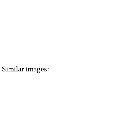
Similar images: