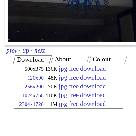
prev
·
up
·
next
About
Colour
Download
jpg free download
500x375
136K
jpg free download
120x90
48K
jpg free download
266x200
70K
jpg free download
1024x768
416K
jpg free download
2304x1728
1M