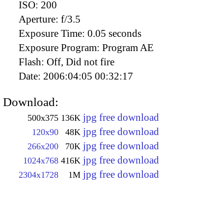
ISO:
200
Aperture:
f/3.5
Exposure Time:
0.05 seconds
Exposure Program:
Program AE
Flash:
Off, Did not fire
Date:
2006:04:05 00:32:17
Download:
jpg free download
500x375
136K
jpg free download
120x90
48K
jpg free download
266x200
70K
jpg free download
1024x768
416K
jpg free download
2304x1728
1M