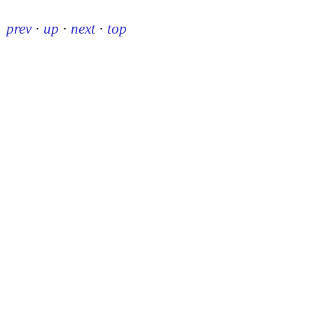
prev
·
up
·
next
·
top