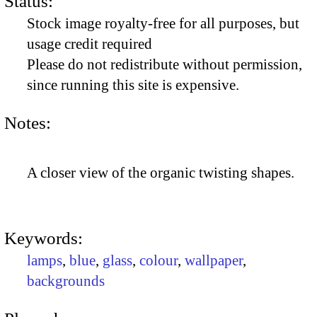
Status:
Stock image royalty-free for all purposes, but
usage credit required
Please do not redistribute without permission,
since running this site is expensive.
Notes:
A closer view of the organic twisting shapes.
Keywords:
lamps
,
blue
,
glass
,
colour
,
wallpaper
,
backgrounds