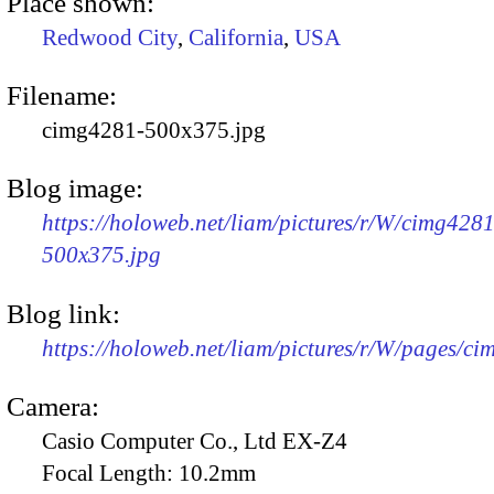
Place shown:
Redwood City
,
California
,
USA
Filename:
cimg4281-500x375.jpg
Blog image:
https://holoweb.net/liam/pictures/r/W/cimg4281
500x375.jpg
Blog link:
https://holoweb.net/liam/pictures/r/W/pages/c
Camera:
Casio Computer Co., Ltd EX-Z4
Focal Length:
10.2mm