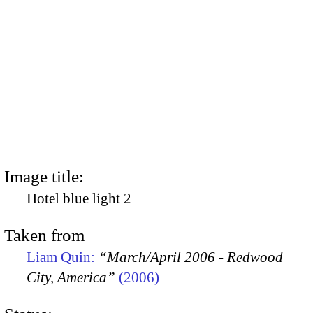
Image title:
Hotel blue light 2
Taken from
Liam Quin:
“March/April 2006 - Redwood
City, America”
(2006)