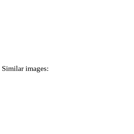
Similar images: