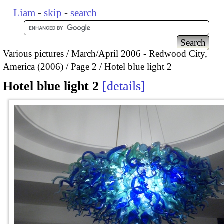
Liam
-
skip
-
search
Various pictures
March/April 2006 - Redwood City,
America (2006)
Page 2
Hotel blue light 2
Hotel blue light 2
details