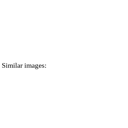
Similar images: