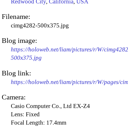
Redwood City
,
California
,
USA
Filename:
cimg4282-500x375.jpg
Blog image:
https://holoweb.net/liam/pictures/r/W/cimg4282
500x375.jpg
Blog link:
https://holoweb.net/liam/pictures/r/W/pages/c
Camera:
Casio Computer Co., Ltd EX-Z4
Lens:
Fixed
Focal Length:
17.4mm