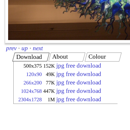
prev
·
up
·
next
About
Colour
Download
jpg free download
500x375
152K
jpg free download
120x90
49K
jpg free download
266x200
77K
jpg free download
1024x768
447K
jpg free download
2304x1728
1M