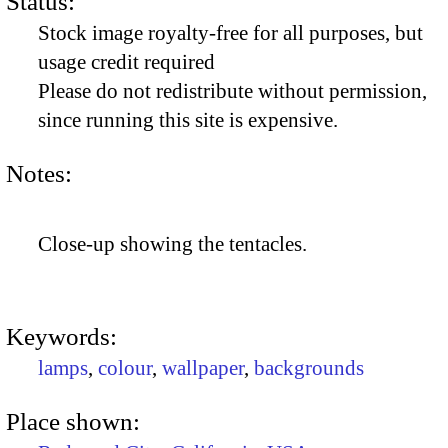
Status:
Stock image royalty-free for all purposes, but
usage credit required
Please do not redistribute without permission,
since running this site is expensive.
Notes:
Close-up showing the tentacles.
Keywords:
lamps
,
colour
,
wallpaper
,
backgrounds
Place shown: