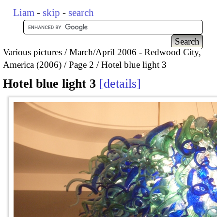
Liam
-
skip
-
search
Various pictures
March/April 2006 - Redwood City,
America (2006)
Page 2
Hotel blue light 3
Hotel blue light 3
details