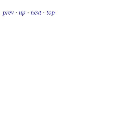
prev
·
up
·
next
·
top