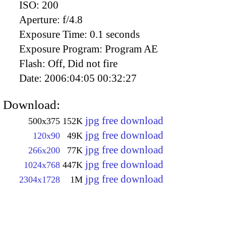
ISO:
200
Aperture:
f/4.8
Exposure Time:
0.1 seconds
Exposure Program:
Program AE
Flash:
Off, Did not fire
Date:
2006:04:05 00:32:27
Download:
jpg free download
500x375
152K
jpg free download
120x90
49K
jpg free download
266x200
77K
jpg free download
1024x768
447K
jpg free download
2304x1728
1M