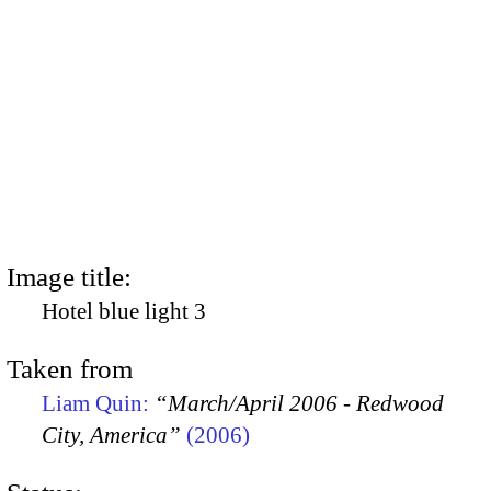
Image title:
Hotel blue light 3
Taken from
Liam Quin:
“March/April 2006 - Redwood
City, America”
(2006)