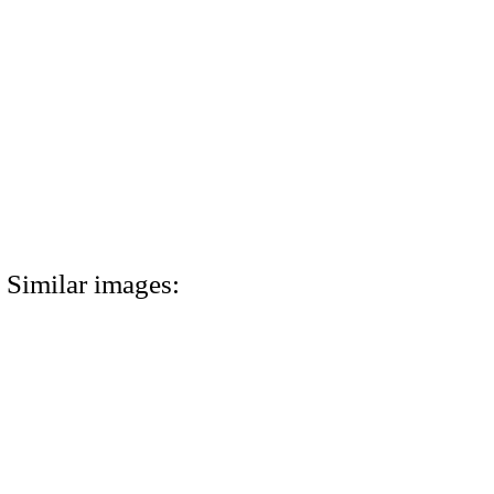
Similar images: