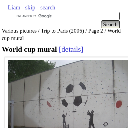
Liam
-
skip
-
search
Various pictures
Trip to Paris (2006)
Page 2
World
cup mural
World cup mural
details