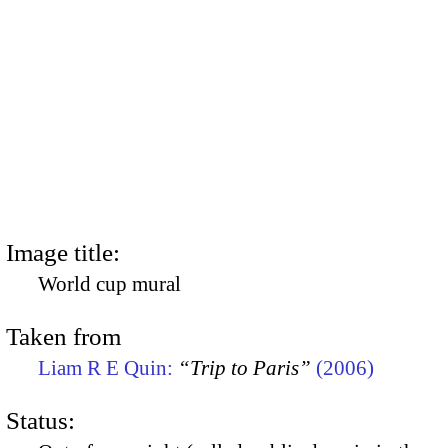
Image title:
World cup mural
Taken from
Liam R E Quin:
“Trip to Paris”
(2006)
Status: