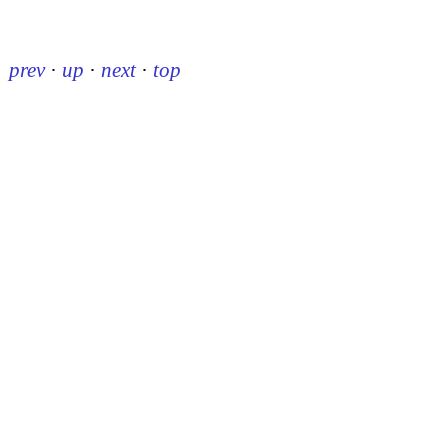
prev
·
up
·
next
·
top