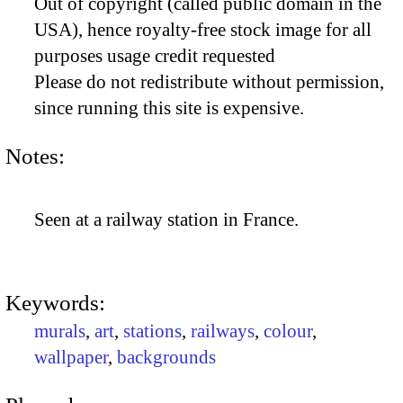
Out of copyright (called public domain in the
USA), hence royalty-free stock image for all
purposes usage credit requested
Please do not redistribute without permission,
since running this site is expensive.
Notes:
Seen at a railway station in France.
Keywords:
murals
,
art
,
stations
,
railways
,
colour
,
wallpaper
,
backgrounds