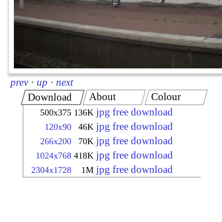
prev
·
up
·
next
About
Colour
Download
jpg free download
500x375
136K
jpg free download
120x90
46K
jpg free download
266x200
70K
jpg free download
1024x768
418K
jpg free download
2304x1728
1M