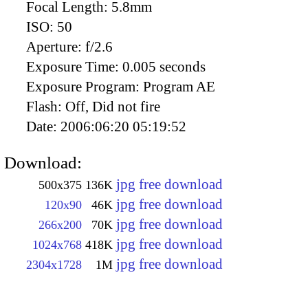
Focal Length:
5.8mm
ISO:
50
Aperture:
f/2.6
Exposure Time:
0.005 seconds
Exposure Program:
Program AE
Flash:
Off, Did not fire
Date:
2006:06:20 05:19:52
Download:
jpg free download
500x375
136K
jpg free download
120x90
46K
jpg free download
266x200
70K
jpg free download
1024x768
418K
jpg free download
2304x1728
1M