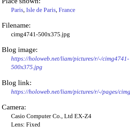
Place shown:
Paris
,
Isle de Paris
,
France
Filename:
cimg4741-500x375.jpg
Blog image:
https://holoweb.net/liam/pictures/r/-/cimg4741-
500x375.jpg
Blog link:
https://holoweb.net/liam/pictures/r/-/pages/cim
Camera:
Casio Computer Co., Ltd EX-Z4
Lens:
Fixed