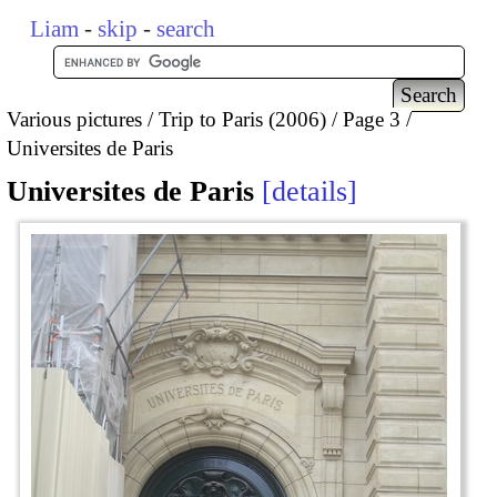
Liam
-
skip
-
search
Various pictures
Trip to Paris (2006)
Page 3
Universites de Paris
Universites de Paris
details