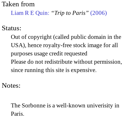
Taken from
Liam R E Quin:
“Trip to Paris”
(2006)
Status:
Out of copyright (called public domain in the
USA), hence royalty-free stock image for all
purposes usage credit requested
Please do not redistribute without permission,
since running this site is expensive.
Notes:
The Sorbonne is a well-known univerisity in
Paris.