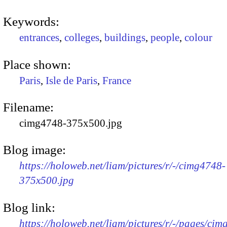
Keywords:
entrances
,
colleges
,
buildings
,
people
,
colour
Place shown:
Paris
,
Isle de Paris
,
France
Filename:
cimg4748-375x500.jpg
Blog image:
https://holoweb.net/liam/pictures/r/-/cimg4748-
375x500.jpg
Blog link:
https://holoweb.net/liam/pictures/r/-/pages/cim