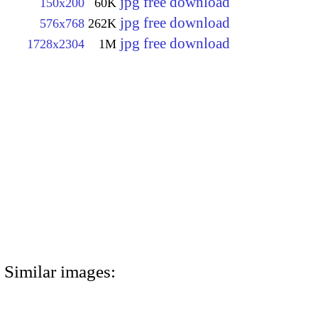
jpg free download
150x200
60K
jpg free download
576x768
262K
jpg free download
1728x2304
1M
Similar images: