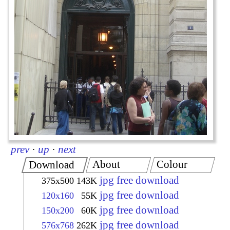
prev
·
up
·
next
About
Colour
Download
jpg free download
375x500
143K
jpg free download
120x160
55K
jpg free download
150x200
60K
jpg free download
576x768
262K