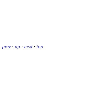
prev
·
up
·
next
·
top