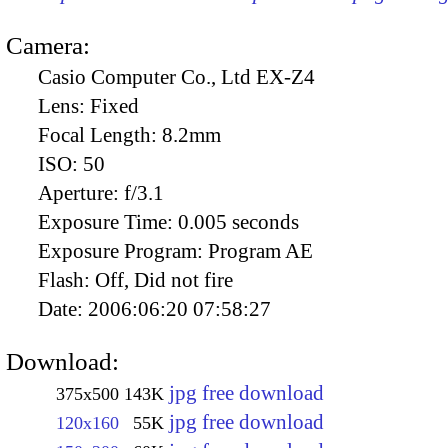
Camera:
Casio Computer Co., Ltd EX-Z4
Lens:
Fixed
Focal Length:
8.2mm
ISO:
50
Aperture:
f/3.1
Exposure Time:
0.005 seconds
Exposure Program:
Program AE
Flash:
Off, Did not fire
Date:
2006:06:20 07:58:27
Download:
jpg free download
375x500
143K
jpg free download
120x160
55K