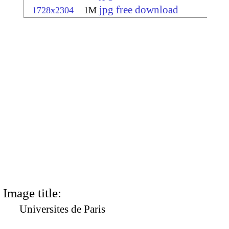
jpg free download
1728x2304
1M
Image title:
Universites de Paris