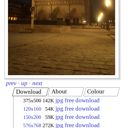
prev
·
up
·
next
About
Colour
Download
jpg free download
375x500
142K
jpg free download
120x160
54K
jpg free download
150x200
59K
jpg free download
576x768
272K