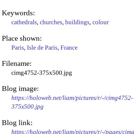
Keywords:
cathedrals
,
churches
,
buildings
,
colour
Place shown:
Paris
,
Isle de Paris
,
France
Filename:
cimg4752-375x500.jpg
Blog image:
https://holoweb.net/liam/pictures/r/-/cimg4752-
375x500.jpg
Blog link:
https://holoweb.net/liam/pictures/r/-/pages/cim