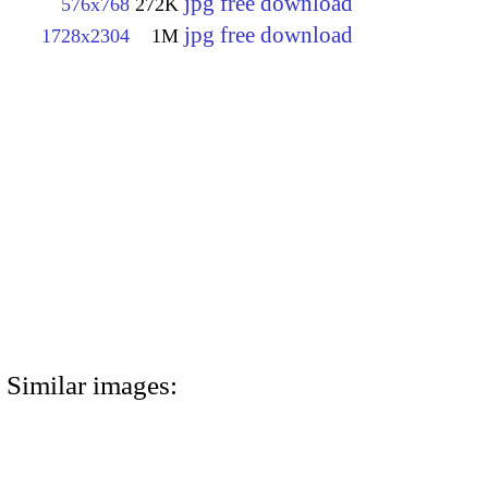
jpg free download
576x768
272K
jpg free download
1728x2304
1M
Similar images: