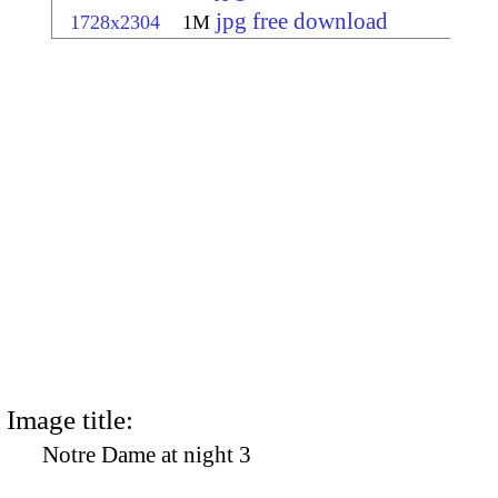
jpg free download
1728x2304
1M
Image title:
Notre Dame at night 3