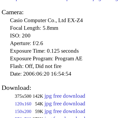
Camera:
Casio Computer Co., Ltd EX-Z4
Focal Length:
5.8mm
ISO:
200
Aperture:
f/2.6
Exposure Time:
0.125 seconds
Exposure Program:
Program AE
Flash:
Off, Did not fire
Date:
2006:06:20 16:54:54
Download:
jpg free download
375x500
142K
jpg free download
120x160
54K
jpg free download
150x200
59K