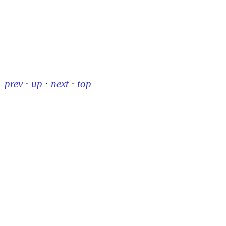
prev
·
up
·
next
·
top