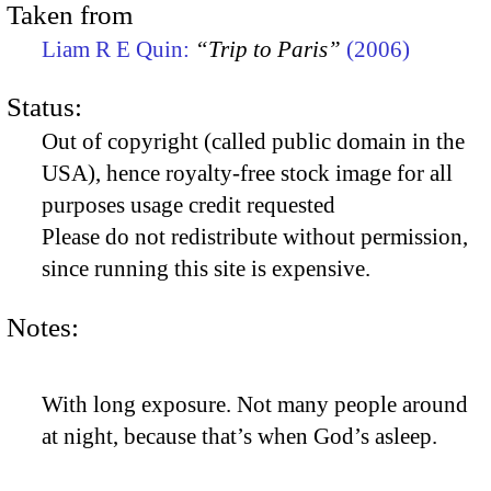
Taken from
Liam R E Quin:
“Trip to Paris”
(2006)
Status:
Out of copyright (called public domain in the
USA), hence royalty-free stock image for all
purposes usage credit requested
Please do not redistribute without permission,
since running this site is expensive.
Notes:
With long exposure. Not many people around
at night, because that’s when God’s asleep.