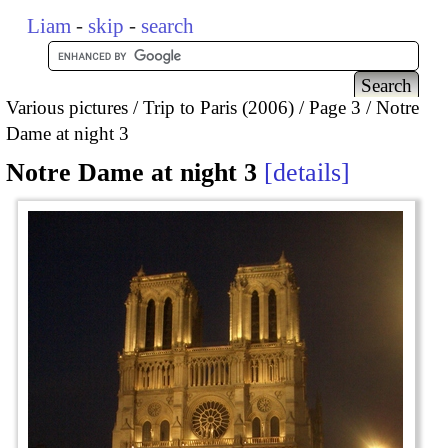
Liam
-
skip
-
search
Various pictures
Trip to Paris (2006)
Page 3
Notre
Dame at night 3
Notre Dame at night 3
details