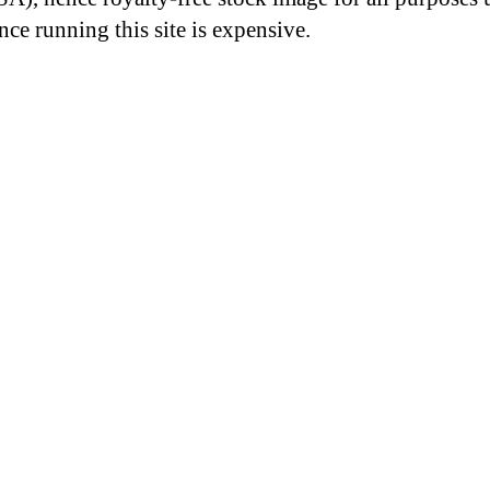
nce running this site is expensive.