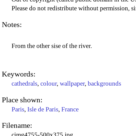
Please do not redistribute without permission, si
Notes:
From the other sise of the river.
Keywords:
cathedrals
,
colour
,
wallpaper
,
backgrounds
Place shown:
Paris
,
Isle de Paris
,
France
Filename:
cimg4755-500x375.jpg