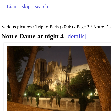
Liam
-
skip
-
search
Various pictures
Trip to Paris (2006)
Page 3
Notre Da
Notre Dame at night 4
details