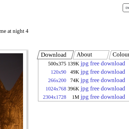
me at night 4
About
Colou
Download
jpg free download
500x375
139K
jpg free download
120x90
49K
jpg free download
266x200
74K
jpg free download
1024x768
396K
jpg free download
2304x1728
1M