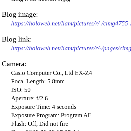
Blog image:
https://holoweb.net/liam/pictures/r/-/cimg4755
Blog link:
https://holoweb.net/liam/pictures/r/-/pages/cim
Camera:
Casio Computer Co., Ltd EX-Z4
Focal Length:
5.8mm
ISO:
50
Aperture:
f/2.6
Exposure Time:
4 seconds
Exposure Program:
Program AE
Flash:
Off, Did not fire