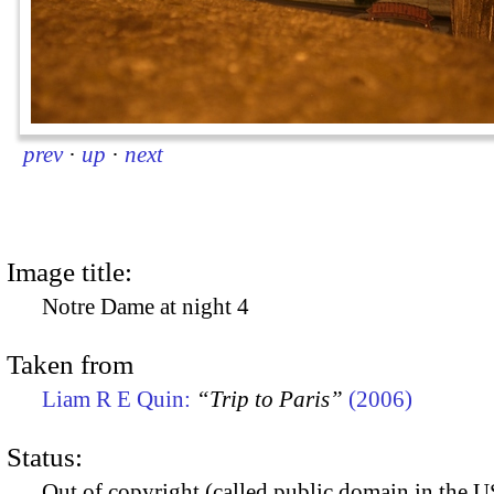
prev
·
up
·
next
Image title:
Notre Dame at night 4
Taken from
Liam R E Quin:
“Trip to Paris”
(2006)
Status:
Out of copyright (called public domain in the US