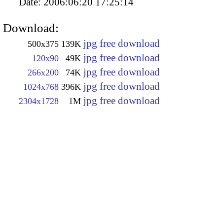
Date:
2006:06:20 17:25:14
Download:
jpg free download
500x375
139K
jpg free download
120x90
49K
jpg free download
266x200
74K
jpg free download
1024x768
396K
jpg free download
2304x1728
1M