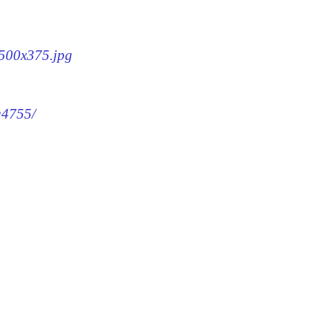
-500x375.jpg
g4755/