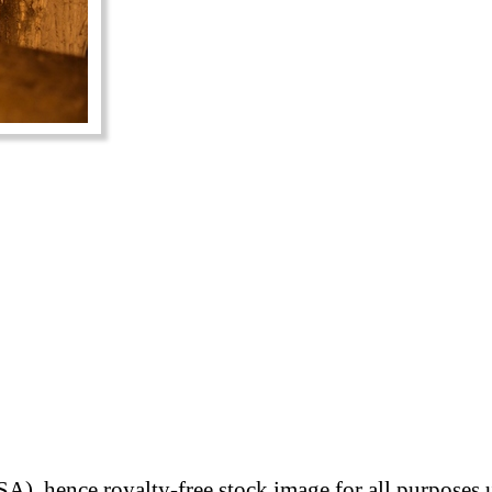
A), hence royalty-free stock image for all purposes 