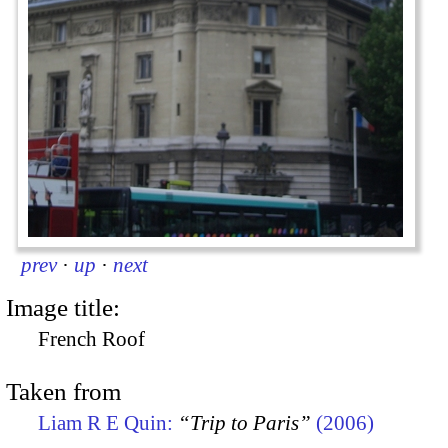
prev
·
up
·
next
Image title:
French Roof
Taken from
Liam R E Quin:
“Trip to Paris”
(2006)