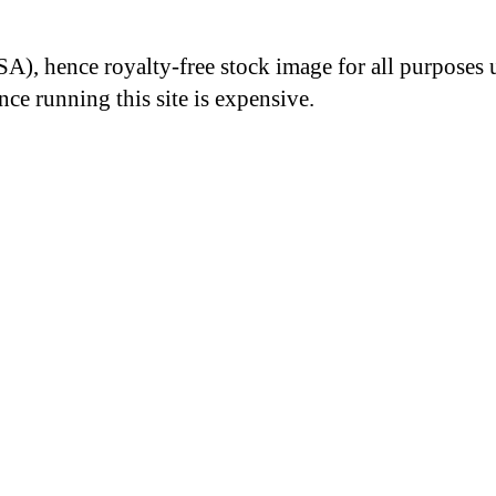
A), hence royalty-free stock image for all purposes 
nce running this site is expensive.