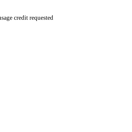
usage credit requested