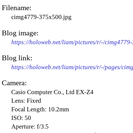
Filename:
cimg4779-375x500.jpg
Blog image:
https://holoweb.net/liam/pictures/r/-/cimg4779
Blog link:
https://holoweb.net/liam/pictures/r/-/pages/cim
Camera:
Casio Computer Co., Ltd EX-Z4
Lens:
Fixed
Focal Length:
10.2mm
ISO:
50
Aperture:
f/3.5