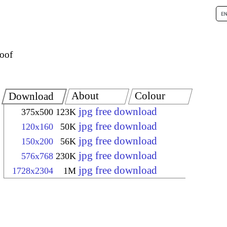
oof
About
Colour
Download
jpg free download
375x500
123K
jpg free download
120x160
50K
jpg free download
150x200
56K
jpg free download
576x768
230K
jpg free download
1728x2304
1M