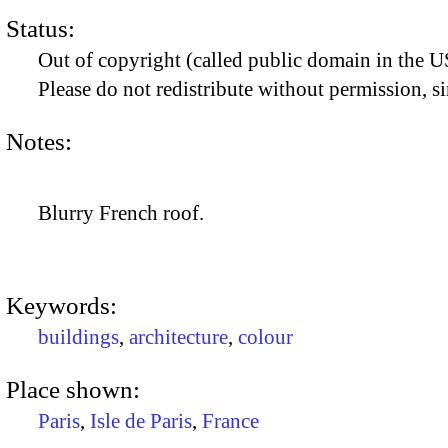
Status:
Out of copyright (called public domain in the US
Please do not redistribute without permission, si
Notes:
Blurry French roof.
Keywords:
buildings
,
architecture
,
colour
Place shown:
Paris
,
Isle de Paris
,
France