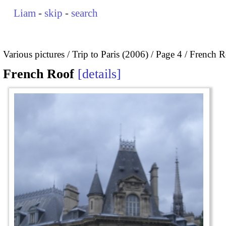
Liam
-
skip
-
search
Various pictures
Trip to Paris (2006)
Page 4
French R
French Roof
details