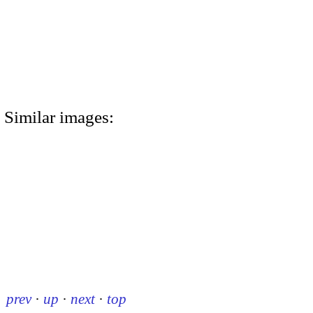
Similar images:
prev
·
up
·
next
·
top