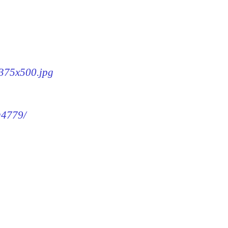
-375x500.jpg
g4779/