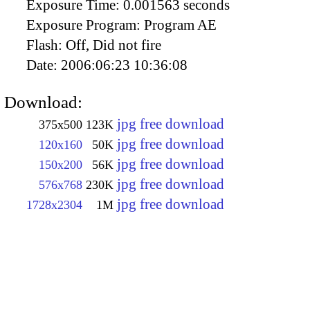
Exposure Time:
0.001563 seconds
Exposure Program:
Program AE
Flash:
Off, Did not fire
Date:
2006:06:23 10:36:08
Download:
jpg free download
375x500
123K
jpg free download
120x160
50K
jpg free download
150x200
56K
jpg free download
576x768
230K
jpg free download
1728x2304
1M